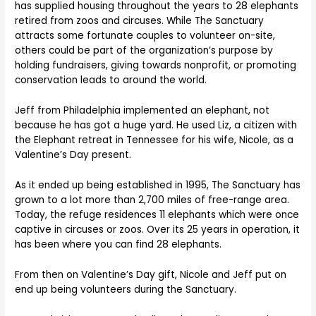
has supplied housing throughout the years to 28 elephants
retired from zoos and circuses. While The Sanctuary
attracts some fortunate couples to volunteer on-site,
others could be part of the organization’s purpose by
holding fundraisers, giving towards nonprofit, or promoting
conservation leads to around the world.
Jeff from Philadelphia implemented an elephant, not
because he has got a huge yard. He used Liz, a citizen with
the Elephant retreat in Tennessee for his wife, Nicole, as a
Valentine’s Day present.
As it ended up being established in 1995, The Sanctuary has
grown to a lot more than 2,700 miles of free-range area.
Today, the refuge residences 11 elephants which were once
captive in circuses or zoos. Over its 25 years in operation, it
has been where you can find 28 elephants.
From then on Valentine’s Day gift, Nicole and Jeff put on
end up being volunteers during the Sanctuary.