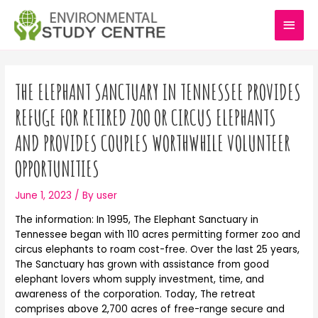
Skip
MAI
to
content
MEN
Post
navigation
THE ELEPHANT SANCTUARY IN TENNESSEE PROVIDES
REFUGE FOR RETIRED ZOO OR CIRCUS ELEPHANTS
AND PROVIDES COUPLES WORTHWHILE VOLUNTEER
OPPORTUNITIES
June 1, 2023
/ By
user
The information: In 1995, The Elephant Sanctuary in
Tennessee began with 110 acres permitting former zoo and
circus elephants to roam cost-free. Over the last 25 years,
The Sanctuary has grown with assistance from good
elephant lovers whom supply investment, time, and
awareness of the corporation. Today, The retreat
comprises above 2,700 acres of free-range secure and