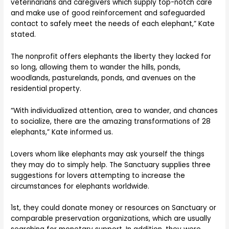
veterinarians and caregivers which supply top-notch care
and make use of good reinforcement and safeguarded
contact to safely meet the needs of each elephant,” Kate
stated.
The nonprofit offers elephants the liberty they lacked for
so long, allowing them to wander the hills, ponds,
woodlands, pasturelands, ponds, and avenues on the
residential property.
“With individualized attention, area to wander, and chances
to socialize, there are the amazing transformations of 28
elephants,” Kate informed us.
Lovers whom like elephants may ask yourself the things
they may do to simply help. The Sanctuary supplies three
suggestions for lovers attempting to increase the
circumstances for elephants worldwide.
1st, they could donate money or resources on Sanctuary or
comparable preservation organizations, which are usually