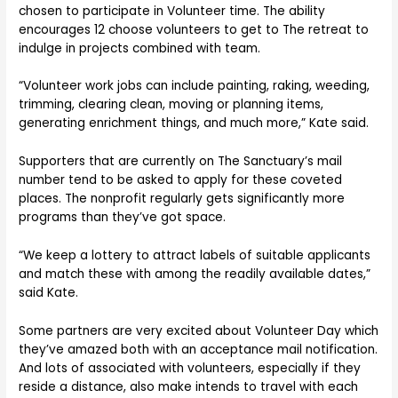
chosen to participate in Volunteer time. The ability
encourages 12 choose volunteers to get to The retreat to
indulge in projects combined with team.
“Volunteer work jobs can include painting, raking, weeding,
trimming, clearing clean, moving or planning items,
generating enrichment things, and much more,” Kate said.
Supporters that are currently on The Sanctuary’s mail
number tend to be asked to apply for these coveted
places. The nonprofit regularly gets significantly more
programs than they’ve got space.
“We keep a lottery to attract labels of suitable applicants
and match these with among the readily available dates,”
said Kate.
Some partners are very excited about Volunteer Day which
they’ve amazed both with an acceptance mail notification.
And lots of associated with volunteers, especially if they
reside a distance, also make intends to travel with each