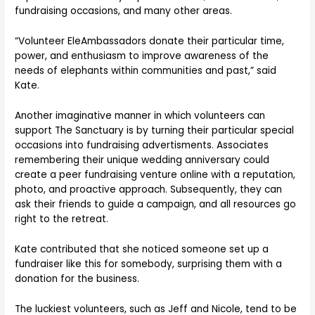
fundraising occasions, and many other areas.
“Volunteer EleAmbassadors donate their particular time,
power, and enthusiasm to improve awareness of the
needs of elephants within communities and past,” said
Kate.
Another imaginative manner in which volunteers can
support The Sanctuary is by turning their particular special
occasions into fundraising advertisments. Associates
remembering their unique wedding anniversary could
create a peer fundraising venture online with a reputation,
photo, and proactive approach. Subsequently, they can
ask their friends to guide a campaign, and all resources go
right to the retreat.
Kate contributed that she noticed someone set up a
fundraiser like this for somebody, surprising them with a
donation for the business.
The luckiest volunteers, such as Jeff and Nicole, tend to be