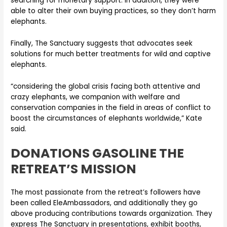
searching for monetary support. In addition, they were
able to alter their own buying practices, so they don’t harm
elephants.
Finally, The Sanctuary suggests that advocates seek
solutions for much better treatments for wild and captive
elephants.
“considering the global crisis facing both attentive and
crazy elephants, we companion with welfare and
conservation companies in the field in areas of conflict to
boost the circumstances of elephants worldwide,” Kate
said.
DONATIONS GASOLINE THE
RETREAT’S MISSION
The most passionate from the retreat’s followers have
been called EleAmbassadors, and additionally they go
above producing contributions towards organization. They
express The Sanctuary in presentations, exhibit booths,