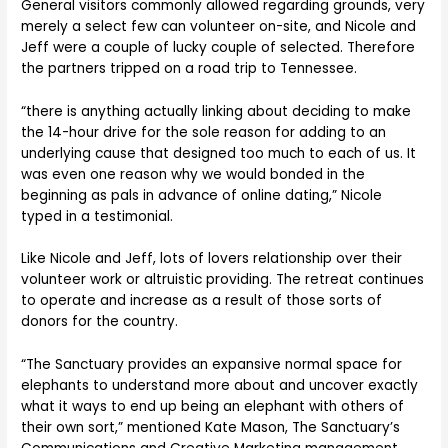
General visitors commonly allowed regarding grounds, very
merely a select few can volunteer on-site, and Nicole and
Jeff were a couple of lucky couple of selected. Therefore
the partners tripped on a road trip to Tennessee.
“there is anything actually linking about deciding to make
the 14-hour drive for the sole reason for adding to an
underlying cause that designed too much to each of us. It
was even one reason why we would bonded in the
beginning as pals in advance of online dating,” Nicole
typed in a testimonial.
Like Nicole and Jeff, lots of lovers relationship over their
volunteer work or altruistic providing. The retreat continues
to operate and increase as a result of those sorts of
donors for the country.
“The Sanctuary provides an expansive normal space for
elephants to understand more about and uncover exactly
what it ways to end up being an elephant with others of
their own sort,” mentioned Kate Mason, The Sanctuary’s