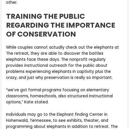
other.
TRAINING THE PUBLIC
REGARDING THE IMPORTANCE
OF CONSERVATION
While couples cannot actually check out the elephants at
The retreat, they are able to discover the battles
elephants face these days. The nonprofit regularly
provides instructional outreach for the public about
problems experiencing elephants in captivity plus the
crazy, and just why preservation is really so important.
“we’ve got formal programs focusing on elementary
classrooms, homeschools, also structured instructional
options,” Kate stated.
Individuals may go to the Elephant finding Center in
Hohenwald, Tennessee, to see exhibits, theater, and
programming about elephants in addition to retreat. The