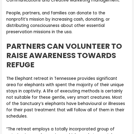
Communications and Creative Marketing management.
People, partners, and families can donate to the
nonprofit’s mission by increasing cash, donating, or
distributing consciousness about other essential
preservation missions in the usa.
PARTNERS CAN VOLUNTEER TO
RAISE AWARENESS TOWARDS
REFUGE
The Elephant retreat in Tennessee provides significant
area for elephants with spent the majority of their unique
stays in captivity. A life of executing methods is certainly
not suitable for these gentle, very smart creatures. Most
of the Sanctuary’s elephants have behavioural or illnesses
for their past treatment that will follow all of them in their
schedules.
“The retreat employs a totally incorporated group of