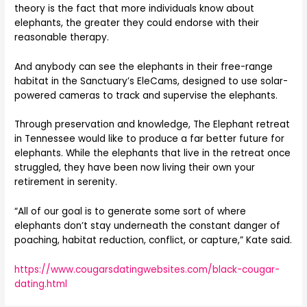
theory is the fact that more individuals know about
elephants, the greater they could endorse with their
reasonable therapy.
And anybody can see the elephants in their free-range
habitat in the Sanctuary’s EleCams, designed to use solar-
powered cameras to track and supervise the elephants.
Through preservation and knowledge, The Elephant retreat
in Tennessee would like to produce a far better future for
elephants. While the elephants that live in the retreat once
struggled, they have been now living their own your
retirement in serenity.
“All of our goal is to generate some sort of where
elephants don’t stay underneath the constant danger of
poaching, habitat reduction, conflict, or capture,” Kate said.
https://www.cougarsdatingwebsites.com/black-cougar-
dating.html