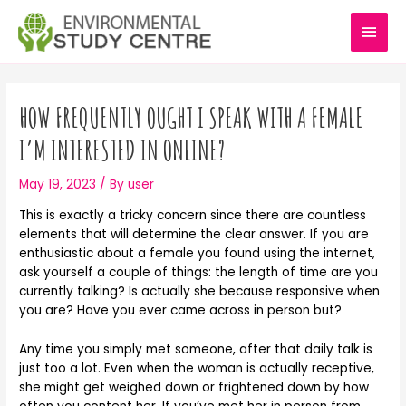
Skip
MAI
to
content
MEN
Post
navigation
HOW FREQUENTLY OUGHT I SPEAK WITH A FEMALE
I’M INTERESTED IN ONLINE?
May 19, 2023
/ By
user
This is exactly a tricky concern since there are countless
elements that will determine the clear answer. If you are
enthusiastic about a female you found using the internet,
ask yourself a couple of things: the length of time are you
currently talking? Is actually she because responsive when
you are? Have you ever came across in person but?
Any time you simply met someone, after that daily talk is
just too a lot. Even when the woman is actually receptive,
she might get weighed down or frightened down by how