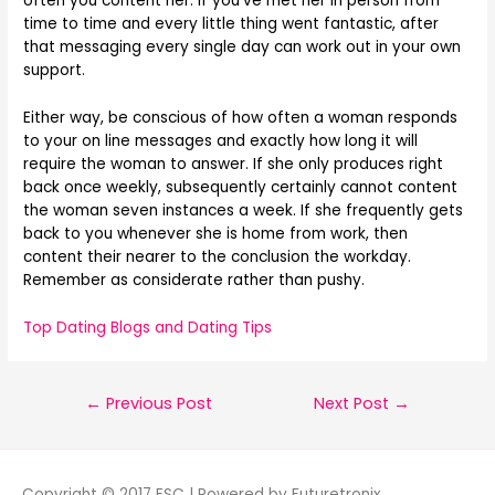
often you content her. If you’ve met her in person from
time to time and every little thing went fantastic, after
that messaging every single day can work out in your own
support.
Either way, be conscious of how often a woman responds
to your on line messages and exactly how long it will
require the woman to answer. If she only produces right
back once weekly, subsequently certainly cannot content
the woman seven instances a week. If she frequently gets
back to you whenever she is home from work, then
content their nearer to the conclusion the workday.
Remember as considerate rather than pushy.
Top Dating Blogs and Dating Tips
←
Previous Post
Next Post
→
Copyright © 2017 ESC | Powered by Futuretronix