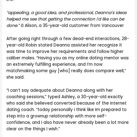
“appealing, a good idea, and professional, Deanna’s ideas
helped me see that getting the connection i’d like can be
done.”
â Alison, a 35-year-old customer from Vancouver
After going right through a few dead-end interactions, 28-
year-old Robin stated Deanna assisted her recognize it
was time to improve her requirements and follow higher
caliber males. “Having you as my online dating mentor was
an extremely fulfilling experience, and I’m now
matchmaking some guy [who] really does compare well,”
she said.
“I can’t say adequate about Deanna along with her
coaching sessions,” typed Ashley, a 30-year-old exactly
who said she believed converted because of the internet
dating coach. “today personally i think like Im prepared to
step into a grownup relationship with more self-
confidence, and I also have never already been a lot more
clear on the things I wish.”