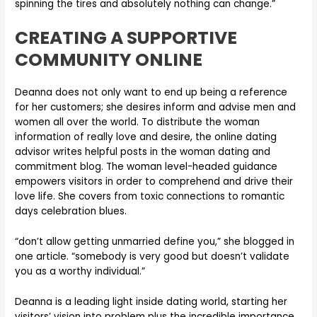
spinning the tires and absolutely nothing can change.”
CREATING A SUPPORTIVE
COMMUNITY ONLINE
Deanna does not only want to end up being a reference
for her customers; she desires inform and advise men and
women all over the world. To distribute the woman
information of really love and desire, the online dating
advisor writes helpful posts in the woman dating and
commitment blog. The woman level-headed guidance
empowers visitors in order to comprehend and drive their
love life. She covers from toxic connections to romantic
days celebration blues.
“don’t allow getting unmarried define you,” she blogged in
one article. “somebody is very good but doesn’t validate
you as a worthy individual.”
Deanna is a leading light inside dating world, starting her
visitors’ vision into problem plus the incredible importance