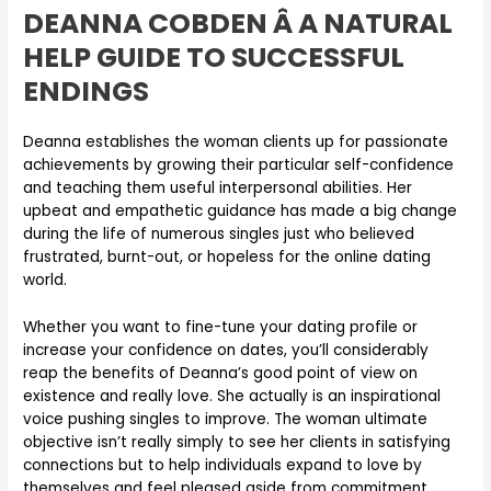
DEANNA COBDEN Â A NATURAL
HELP GUIDE TO SUCCESSFUL
ENDINGS
Deanna establishes the woman clients up for passionate
achievements by growing their particular self-confidence
and teaching them useful interpersonal abilities. Her
upbeat and empathetic guidance has made a big change
during the life of numerous singles just who believed
frustrated, burnt-out, or hopeless for the online dating
world.
Whether you want to fine-tune your dating profile or
increase your confidence on dates, you’ll considerably
reap the benefits of Deanna’s good point of view on
existence and really love. She actually is an inspirational
voice pushing singles to improve. The woman ultimate
objective isn’t really simply to see her clients in satisfying
connections but to help individuals expand to love by
themselves and feel pleased aside from commitment