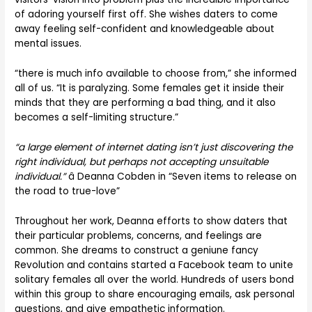
of adoring yourself first off. She wishes daters to come
away feeling self-confident and knowledgeable about
mental issues.
“there is much info available to choose from,” she informed
all of us. “It is paralyzing. Some females get it inside their
minds that they are performing a bad thing, and it also
becomes a self-limiting structure.”
“a large element of internet dating isn’t just discovering the
right individual, but perhaps not accepting unsuitable
individual.”
â Deanna Cobden in “Seven items to release on
the road to true-love”
Throughout her work, Deanna efforts to show daters that
their particular problems, concerns, and feelings are
common. She dreams to construct a geniune fancy
Revolution and contains started a Facebook team to unite
solitary females all over the world. Hundreds of users bond
within this group to share encouraging emails, ask personal
questions, and give empathetic information.