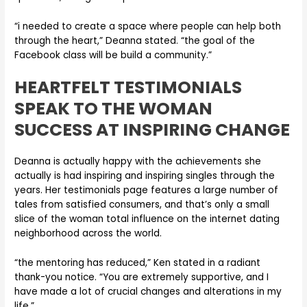
“i needed to create a space where people can help both
through the heart,” Deanna stated. “the goal of the
Facebook class will be build a community.”
HEARTFELT TESTIMONIALS
SPEAK TO THE WOMAN
SUCCESS AT INSPIRING CHANGE
Deanna is actually happy with the achievements she
actually is had inspiring and inspiring singles through the
years. Her testimonials page features a large number of
tales from satisfied consumers, and that’s only a small
slice of the woman total influence on the internet dating
neighborhood across the world.
“the mentoring has reduced,” Ken stated in a radiant
thank-you notice. “You are extremely supportive, and I
have made a lot of crucial changes and alterations in my
life.”