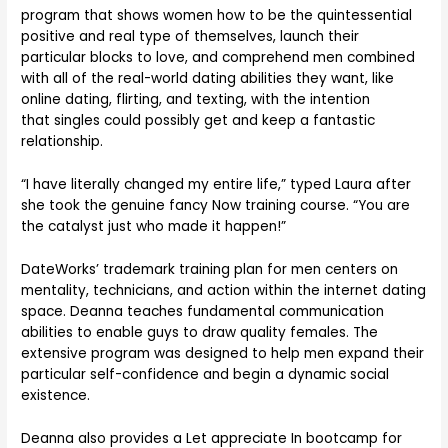
program that shows women how to be the quintessential
positive and real type of themselves, launch their
particular blocks to love, and comprehend men combined
with all of the real-world dating abilities they want, like
online dating, flirting, and texting, with the intention
that singles could possibly get and keep a fantastic
relationship.
“I have literally changed my entire life,” typed Laura after
she took the genuine fancy Now training course. “You are
the catalyst just who made it happen!”
DateWorks’ trademark training plan for men centers on
mentality, technicians, and action within the internet dating
space. Deanna teaches fundamental communication
abilities to enable guys to draw quality females. The
extensive program was designed to help men expand their
particular self-confidence and begin a dynamic social
existence.
Deanna also provides a Let appreciate In bootcamp for