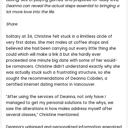
Deanna can reveal the actual steps essential to bringing a
lot more love into the life.
Share
Solitary at 34, Christine felt stuck in a limitless circle of
very first dates. She met males at coffee shops and
believed she had been carrying out every little thing she
could which will make a link â but she hardly ever
proceeded one minute big date with some of her would-
be romancers. Christine didn’t understand exactly why she
was actually stuck such a frustrating structure, so she
sought the recommendations of Deanna Cobden, a
certified internet dating mentor in Vancouver.
“After using the services of Deanna, not only have I
managed to get my personal solutions to the whys, we
saw the alterations in how males address myself after
several classes,” Christine mentioned.
Deanna’s unbiased and personalized information energized