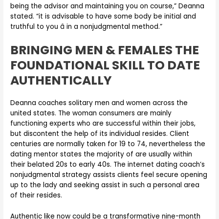
being the advisor and maintaining you on course,” Deanna
stated. “it is advisable to have some body be initial and
truthful to you â in a nonjudgmental method.”
BRINGING MEN & FEMALES THE
FOUNDATIONAL SKILL TO DATE
AUTHENTICALLY
Deanna coaches solitary men and women across the
united states. The woman consumers are mainly
functioning experts who are successful within their jobs,
but discontent the help of its individual resides. Client
centuries are normally taken for 19 to 74, nevertheless the
dating mentor states the majority of are usually within
their belated 20s to early 40s. The internet dating coach’s
nonjudgmental strategy assists clients feel secure opening
up to the lady and seeking assist in such a personal area
of their resides.
Authentic like now could be a transformative nine-month