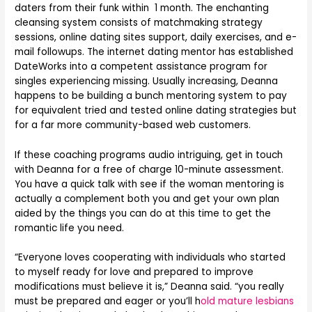
daters from their funk within 1 month. The enchanting
cleansing system consists of matchmaking strategy
sessions, online dating sites support, daily exercises, and e-
mail followups. The internet dating mentor has established
DateWorks into a competent assistance program for
singles experiencing missing. Usually increasing, Deanna
happens to be building a bunch mentoring system to pay
for equivalent tried and tested online dating strategies but
for a far more community-based web customers.
If these coaching programs audio intriguing, get in touch
with Deanna for a free of charge 10-minute assessment.
You have a quick talk with see if the woman mentoring is
actually a complement both you and get your own plan
aided by the things you can do at this time to get the
romantic life you need.
“Everyone loves cooperating with individuals who started
to myself ready for love and prepared to improve
modifications must believe it is,” Deanna said. “you really
must be prepared and eager or you’ll h
old mature lesbians