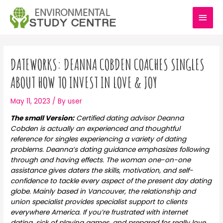
Skip
MAI
to
content
MEN
Post
navigation
DATEWORKS: DEANNA COBDEN COACHES SINGLES
ABOUT HOW TO INVEST IN LOVE & JOY
May 11, 2023
/ By
user
The small Version:
Certified dating advisor Deanna
Cobden is actually an experienced and thoughtful
reference for singles experiencing a variety of dating
problems. Deanna’s dating guidance emphasizes following
through and having effects. The woman one-on-one
assistance gives daters the skills, motivation, and self-
confidence to tackle every aspect of the present day dating
globe. Mainly based in Vancouver, the relationship and
union specialist provides specialist support to clients
everywhere America. If you’re frustrated with internet
dating, sick of playing games, and prepared for really love,