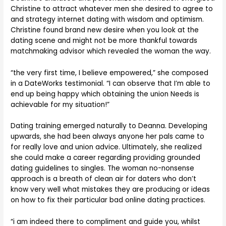
Christine to attract whatever men she desired to agree to
and strategy internet dating with wisdom and optimism.
Christine found brand new desire when you look at the
dating scene and might not be more thankful towards
matchmaking advisor which revealed the woman the way.
“the very first time, I believe empowered,” she composed
in a DateWorks testimonial. “I can observe that I’m able to
end up being happy which obtaining the union Needs is
achievable for my situation!”
Dating training emerged naturally to Deanna. Developing
upwards, she had been always anyone her pals came to
for really love and union advice. Ultimately, she realized
she could make a career regarding providing grounded
dating guidelines to singles. The woman no-nonsense
approach is a breath of clean air for daters who don’t
know very well what mistakes they are producing or ideas
on how to fix their particular bad online dating practices.
“i am indeed there to compliment and guide you, whilst