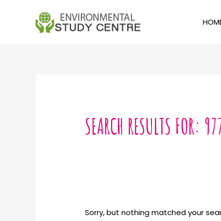
Skip
to
HOM
content
Search
for:
SEARCH RESULTS FOR:
97
Sorry, but nothing matched your sear