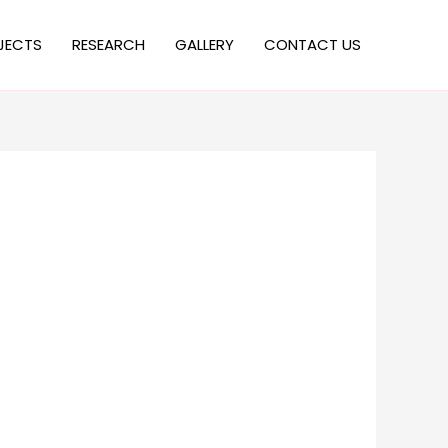
JECTS
RESEARCH
GALLERY
CONTACT US