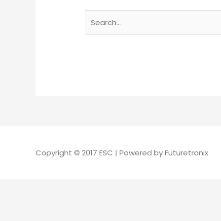
Copyright © 2017 ESC | Powered by Futuretronix