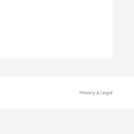
Privacy & Legal