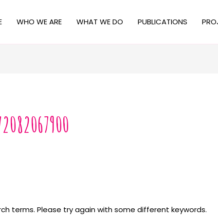
E
WHO WE ARE
WHAT WE DO
PUBLICATIONS
PRO
72082067900
ch terms. Please try again with some different keywords.