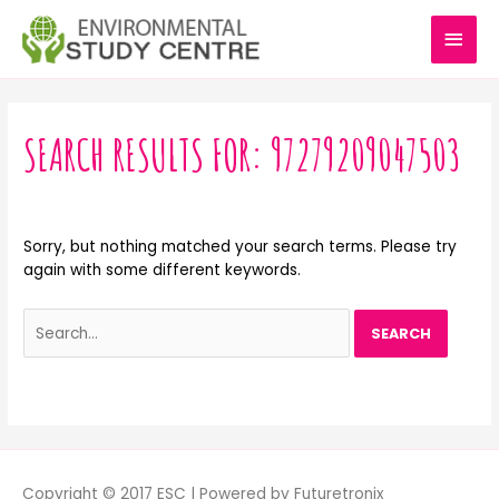
Skip
MAI
to
content
MEN
Search
for:
SEARCH RESULTS FOR:
97279209047503
Sorry, but nothing matched your search terms. Please try
again with some different keywords.
Copyright © 2017 ESC | Powered by Futuretronix