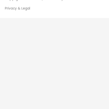
Privacy & Legal