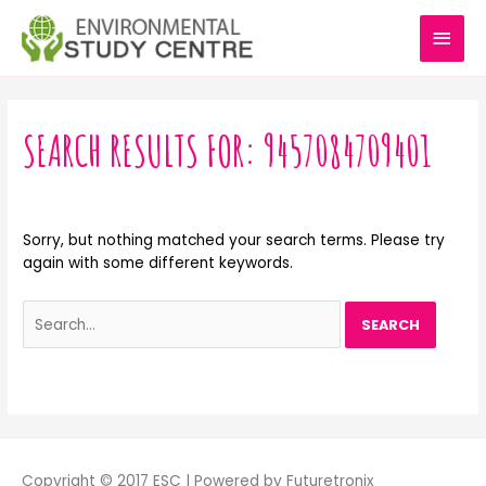
Skip
MAI
to
content
MEN
Search
for:
SEARCH RESULTS FOR:
9457084709401
Sorry, but nothing matched your search terms. Please try
again with some different keywords.
Copyright © 2017 ESC | Powered by Futuretronix