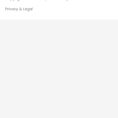
Privacy & Legal