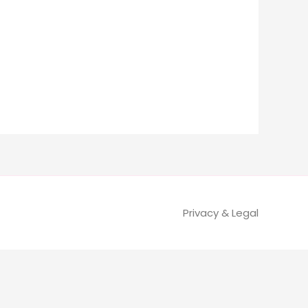
Privacy & Legal