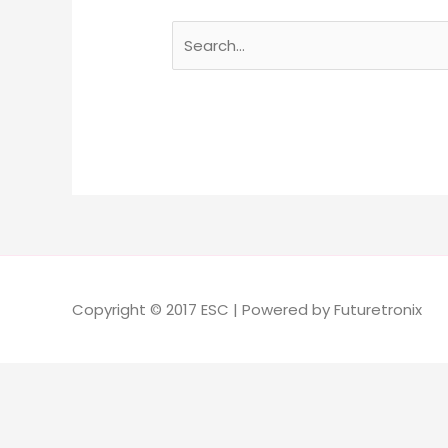
Copyright © 2017 ESC | Powered by Futuretronix