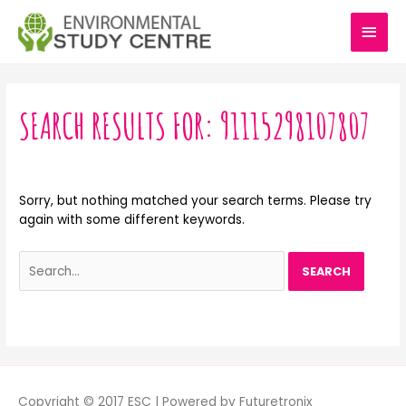
Skip
MAI
to
content
MEN
Search
for:
SEARCH RESULTS FOR:
91115298107807
Sorry, but nothing matched your search terms. Please try
again with some different keywords.
Copyright © 2017 ESC | Powered by Futuretronix