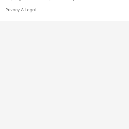
Privacy & Legal