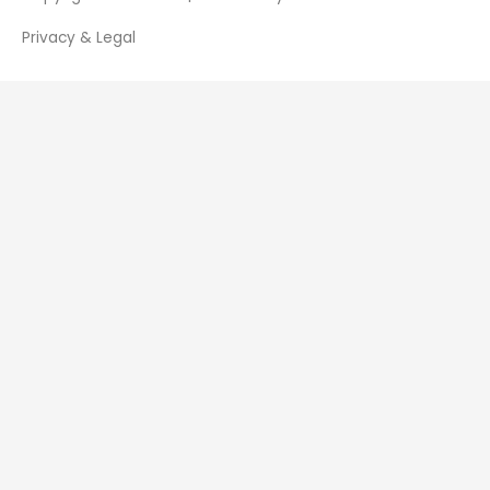
Privacy & Legal