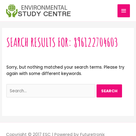
Skip
MAI
to
content
MEN
Search
for:
SEARCH RESULTS FOR:
896122704603
Sorry, but nothing matched your search terms. Please try
again with some different keywords.
Copyright © 2017 ESC | Powered by Futuretronix