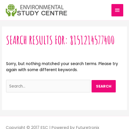
Skip
MAI
to
content
MEN
Search
for:
SEARCH RESULTS FOR:
8151214577400
Sorry, but nothing matched your search terms. Please try
again with some different keywords.
Copyright © 2017 ESC | Powered by Futuretronix