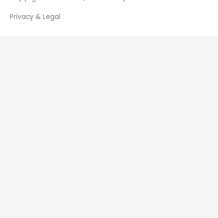
Privacy & Legal