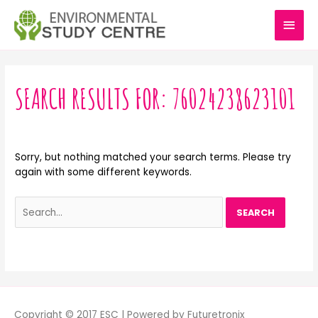
Skip
MAI
to
content
MEN
Search
for:
SEARCH RESULTS FOR:
76024238623101
Sorry, but nothing matched your search terms. Please try
again with some different keywords.
Copyright © 2017 ESC | Powered by Futuretronix