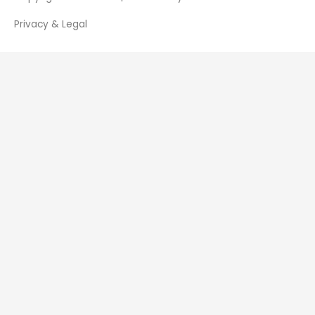
Privacy & Legal