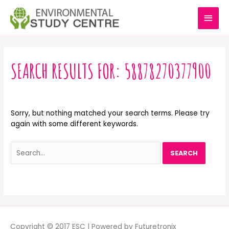
Skip
MAI
to
content
MEN
Search
for:
SEARCH RESULTS FOR:
58878270377900
Sorry, but nothing matched your search terms. Please try
again with some different keywords.
Copyright © 2017 ESC | Powered by Futuretronix