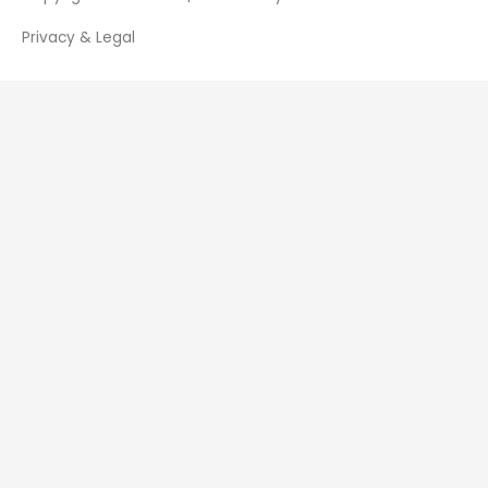
Privacy & Legal