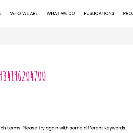
E
WHO WE ARE
WHAT WE DO
PUBLICATIONS
PRO
934196204700
ch terms. Please try again with some different keywords.