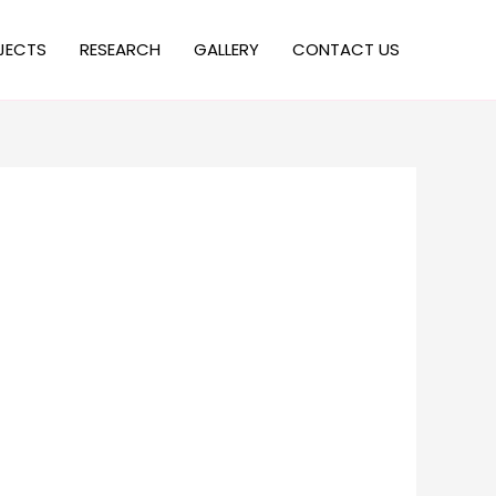
JECTS
RESEARCH
GALLERY
CONTACT US