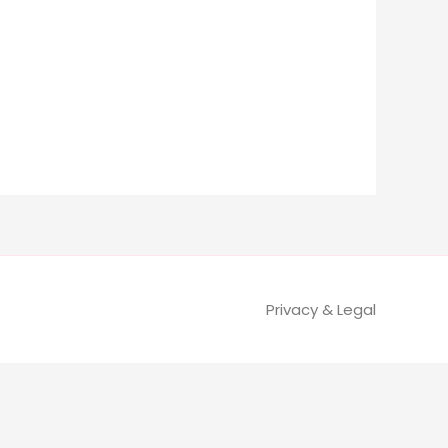
Privacy & Legal