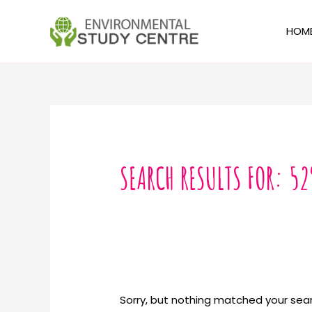
Skip
to
HOM
content
Search
for:
SEARCH RESULTS FOR:
52
Sorry, but nothing matched your sear