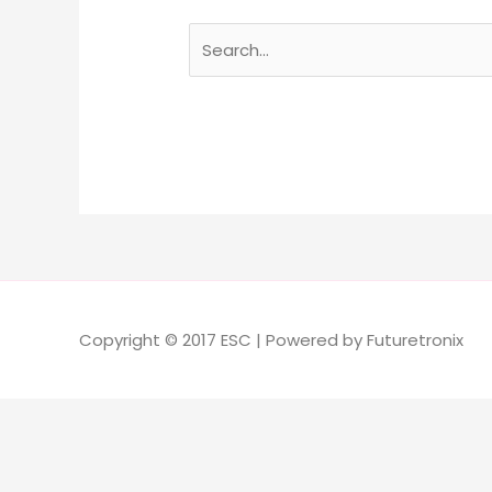
Copyright © 2017 ESC | Powered by Futuretronix