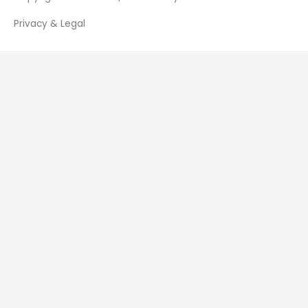
Privacy & Legal