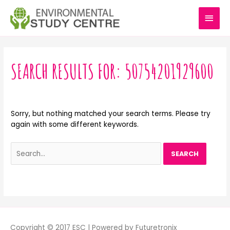
Skip
MAI
to
content
MEN
Search
for:
SEARCH RESULTS FOR:
50754201929600
Sorry, but nothing matched your search terms. Please try
again with some different keywords.
Copyright © 2017 ESC | Powered by Futuretronix