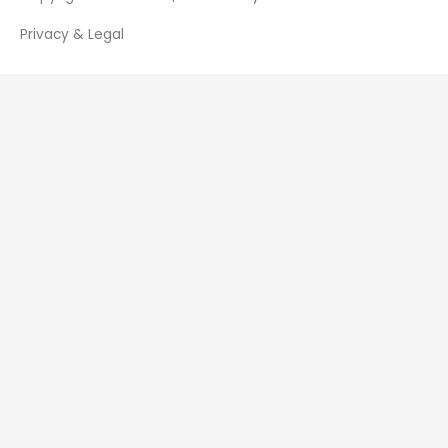
Privacy & Legal