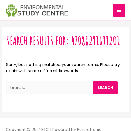
Skip
MAI
to
content
MEN
Search
for:
SEARCH RESULTS FOR:
47088291699201
Sorry, but nothing matched your search terms. Please try
again with some different keywords.
Copyright © 2017 ESC | Powered by Futuretronix