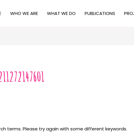
E
WHO WE ARE
WHAT WE DO
PUBLICATIONS
PRO
211272147601
ch terms. Please try again with some different keywords.