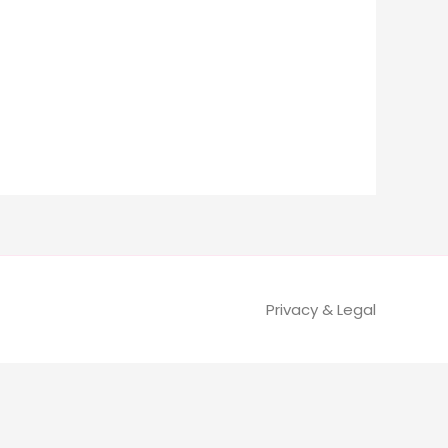
Privacy & Legal