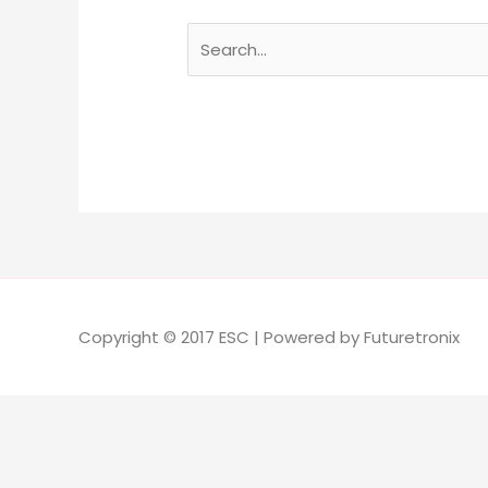
Copyright © 2017 ESC | Powered by Futuretronix