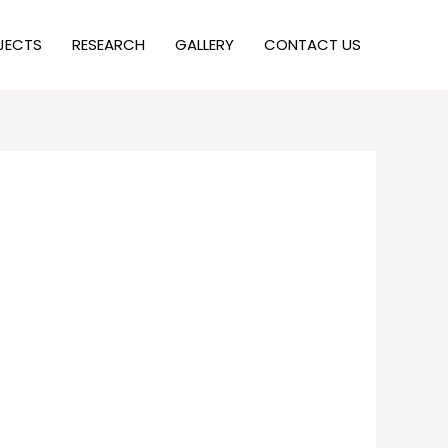
JECTS
RESEARCH
GALLERY
CONTACT US