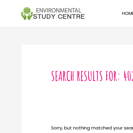
Skip
to
HOM
content
Search
for:
SEARCH RESULTS FOR:
40
Sorry, but nothing matched your sear