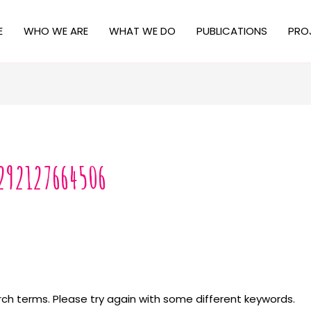
E
WHO WE ARE
WHAT WE DO
PUBLICATIONS
PRO
292127664506
ch terms. Please try again with some different keywords.