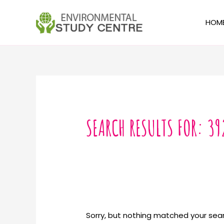
Skip
to
HOM
content
Search
for:
SEARCH RESULTS FOR:
39
Sorry, but nothing matched your sear