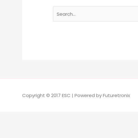
Copyright © 2017 ESC | Powered by Futuretronix