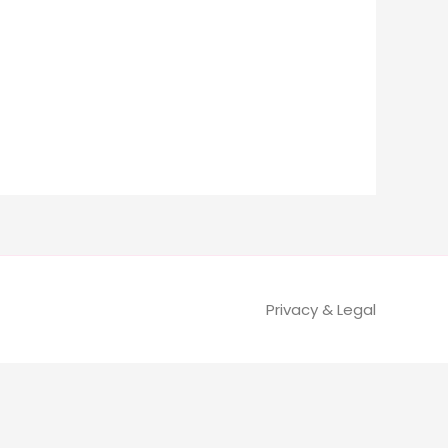
Privacy & Legal