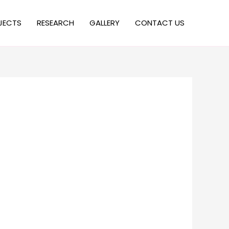
JECTS
RESEARCH
GALLERY
CONTACT US