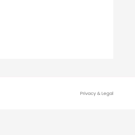
Privacy & Legal