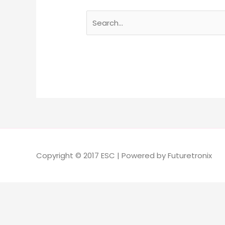
Copyright © 2017 ESC | Powered by Futuretronix