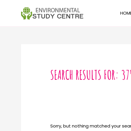
Skip
to
HOM
content
Search
for:
SEARCH RESULTS FOR:
37
Sorry, but nothing matched your sear