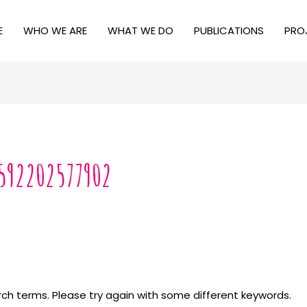
E
WHO WE ARE
WHAT WE DO
PUBLICATIONS
PRO
592202577902
ch terms. Please try again with some different keywords.