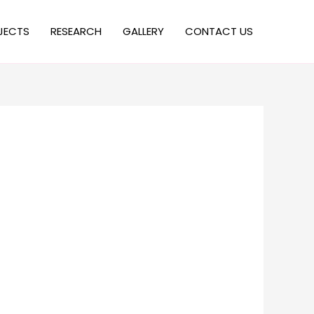
JECTS
RESEARCH
GALLERY
CONTACT US