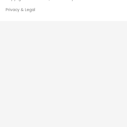
Privacy & Legal