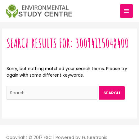
Skip
MAI
to
content
MEN
Search
for:
SEARCH RESULTS FOR:
30094115048400
Sorry, but nothing matched your search terms. Please try
again with some different keywords.
Copyright © 2017 ESC | Powered by Futuretronix