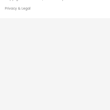
Privacy & Legal