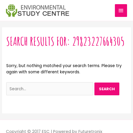
Skip
MAI
to
content
MEN
Search
for:
SEARCH RESULTS FOR:
29823227664305
Sorry, but nothing matched your search terms. Please try
again with some different keywords.
Copyright © 2017 ESC | Powered by Futuretronix