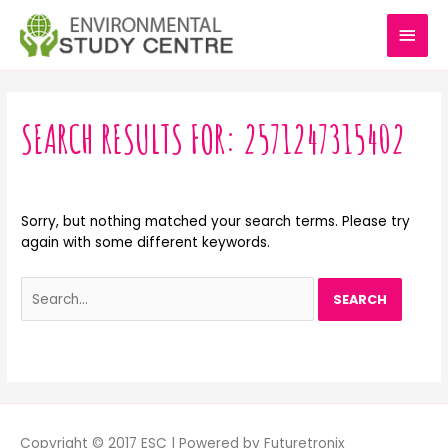
Skip
MAI
to
content
MEN
Search
for:
SEARCH RESULTS FOR:
2571247315402
Sorry, but nothing matched your search terms. Please try
again with some different keywords.
Copyright © 2017 ESC | Powered by Futuretronix