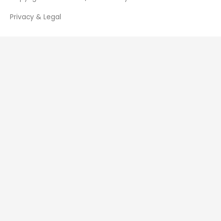
Privacy & Legal