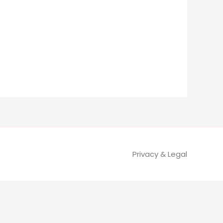
Privacy & Legal