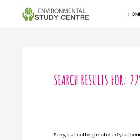
Skip
to
HOM
content
Search
for:
SEARCH RESULTS FOR:
22
Sorry, but nothing matched your sear