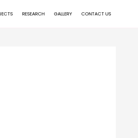
JECTS
RESEARCH
GALLERY
CONTACT US