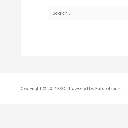
Copyright © 2017 ESC | Powered by Futuretronix