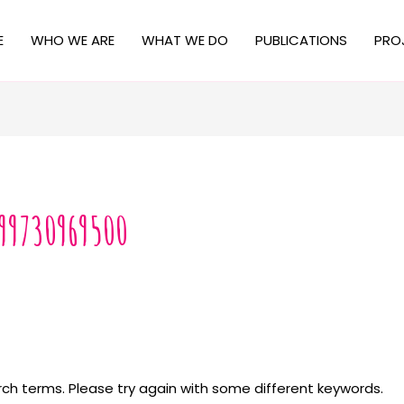
E
WHO WE ARE
WHAT WE DO
PUBLICATIONS
PRO
99730969500
ch terms. Please try again with some different keywords.