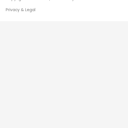
Privacy & Legal