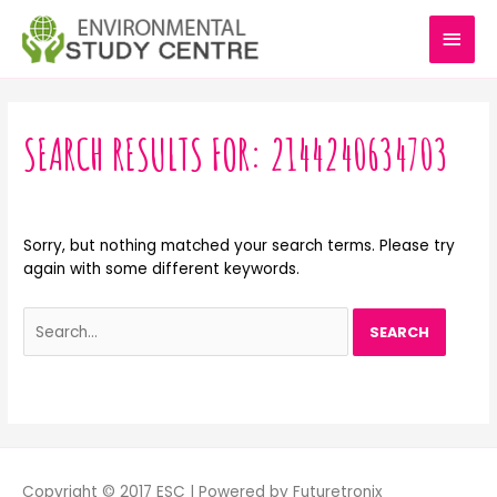
Skip
MAI
to
content
MEN
Search
for:
SEARCH RESULTS FOR:
2144240634703
Sorry, but nothing matched your search terms. Please try
again with some different keywords.
Copyright © 2017 ESC | Powered by Futuretronix