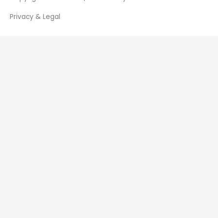
Privacy & Legal