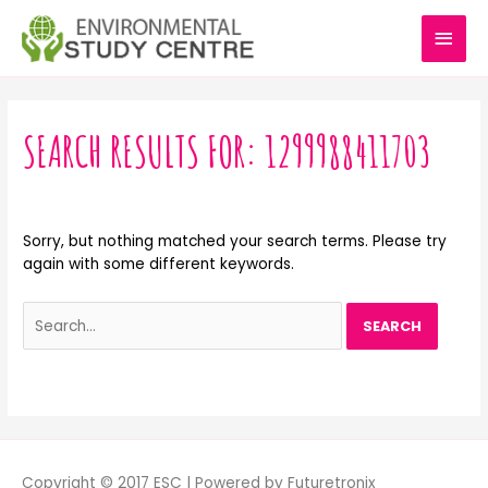
Skip
MAI
to
content
MEN
Search
for:
SEARCH RESULTS FOR:
1299988411703
Sorry, but nothing matched your search terms. Please try
again with some different keywords.
Copyright © 2017 ESC | Powered by Futuretronix