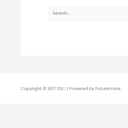
Copyright © 2017 ESC | Powered by Futuretronix