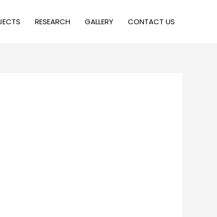
JECTS
RESEARCH
GALLERY
CONTACT US