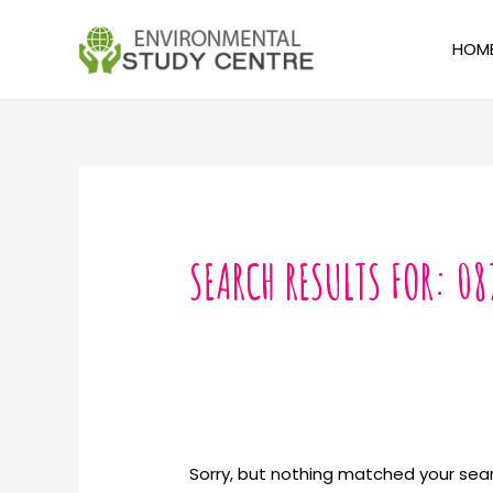
Skip
to
HOM
content
Search
for:
SEARCH RESULTS FOR:
08
Sorry, but nothing matched your sear