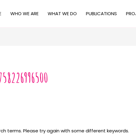
E
WHO WE ARE
WHAT WE DO
PUBLICATIONS
PRO
758226996500
ch terms. Please try again with some different keywords.