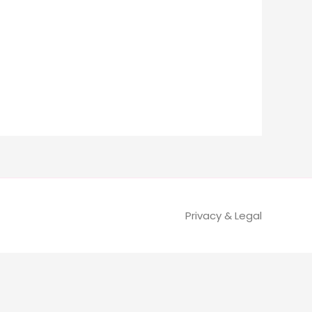
Privacy & Legal