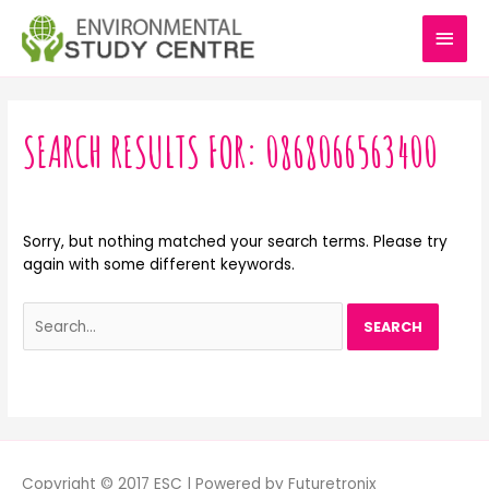
Skip
MAI
to
content
MEN
Search
for:
SEARCH RESULTS FOR:
0868066563400
Sorry, but nothing matched your search terms. Please try
again with some different keywords.
Copyright © 2017 ESC | Powered by Futuretronix