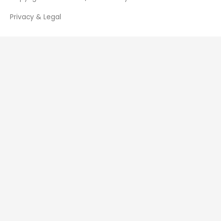
Privacy & Legal