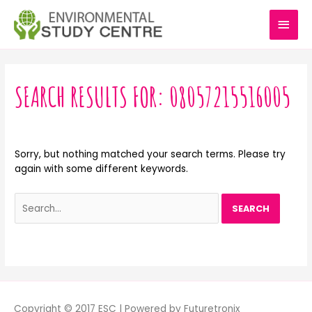
Skip
MAI
to
content
MEN
Search
for:
SEARCH RESULTS FOR:
08057215516005
Sorry, but nothing matched your search terms. Please try
again with some different keywords.
Copyright © 2017 ESC | Powered by Futuretronix