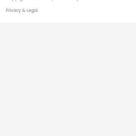
Privacy & Legal