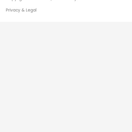
Privacy & Legal