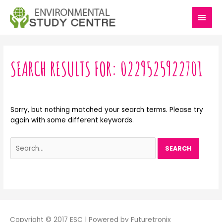
Skip
MAI
to
content
MEN
Search
for:
SEARCH RESULTS FOR:
0229525922701
Sorry, but nothing matched your search terms. Please try
again with some different keywords.
Copyright © 2017 ESC | Powered by Futuretronix