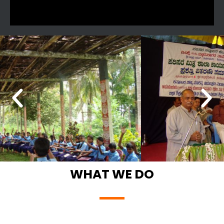
WHAT WE DO