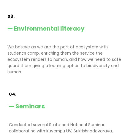
03.
— Environmental literacy
We believe as we are the part of ecosystem with
student’s camp, enriching them the service the
ecosystem renders to human, and how we need to safe
guard them giving a learning option to biodiversity and
human.
04.
— Seminars
Conducted several State and National Seminars
collaborating with Kuvempu UV, Srikrishnadevaraya,