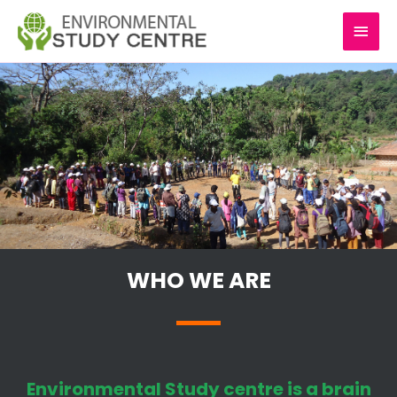
Skip
MAI
to
content
MEN
WHO WE ARE
Environmental Study centre is a brain