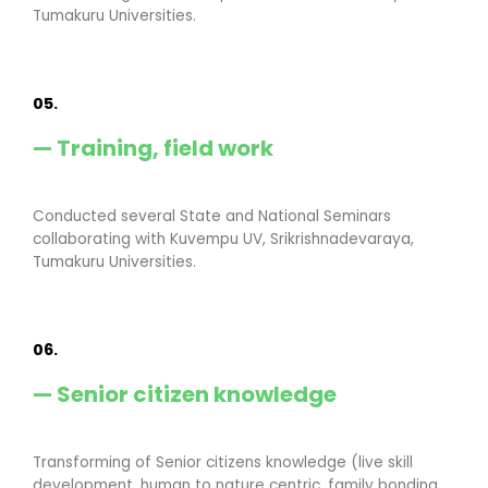
Tumakuru Universities.
05.
— Training, field work
Conducted several State and National Seminars
collaborating with Kuvempu UV, Srikrishnadevaraya,
Tumakuru Universities.
06.
— Senior citizen knowledge
Transforming of Senior citizens knowledge (live skill
development, human to nature centric, family bonding,