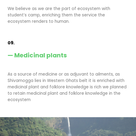
We believe as we are the part of ecosystem with
student’s camp, enriching them the service the
ecosystem renders to human.
09.
— Medicinal plants
As a source of medicine or as adjuvant to ailments, as
Shivamogga lies in Western Ghats belt it is enriched with
medicinal plant and folklore knowledge is rich we planned
to retain medicinal plant and folklore knowledge in the
ecosystem