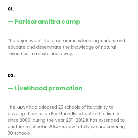
01.
— Parisaramitra camp
The objective of the programme is learning, understand,
educate and disseminate the knowledge of natural
resources in a sustainable way.
02.
— Livelihood promotion
The KIDS® had adopted 25 schools of its vicinity to
develop them as an Eco-friendly school in the district
since 2009, during the year 2011-2012 it has extended to
another 5 school in 2014-15, now totally we are covering
30 schools.