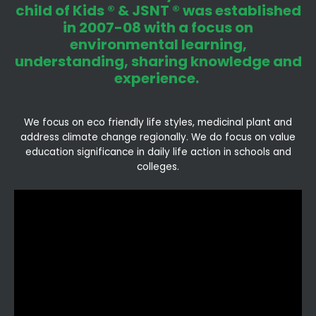
child of Kids ® & JSNT ® was established
in 2007-08 with a focus on
environmental learning,
understanding, sharing knowledge and
experience.
We focus on eco friendly life styles, medicinal plant and
address climate change regionally. We do focus on value
education significance in daily life action in schools and
colleges.