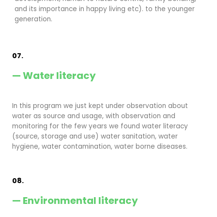
and its importance in happy living etc). to the younger
generation.
07.
— Water literacy
In this program we just kept under observation about
water as source and usage, with observation and
monitoring for the few years we found water literacy
(source, storage and use) water sanitation, water
hygiene, water contamination, water borne diseases.
08.
— Environmental literacy