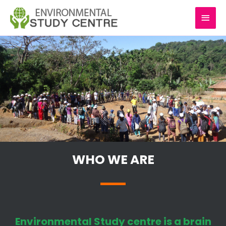
Skip
MAI
to
content
MEN
WHO WE ARE
Environmental Study centre is a brain