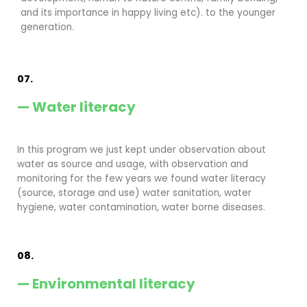
and its importance in happy living etc). to the younger
generation.
07.
— Water literacy
In this program we just kept under observation about
water as source and usage, with observation and
monitoring for the few years we found water literacy
(source, storage and use) water sanitation, water
hygiene, water contamination, water borne diseases.
08.
— Environmental literacy