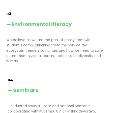
03.
— Environmental literacy
We believe as we are the part of ecosystem with
student’s camp, enriching them the service the
ecosystem renders to human, and how we need to safe
guard them giving a learning option to biodiversity and
human.
04.
— Seminars
Conducted several State and National Seminars
collaborating with Kuvempu UV, Srikrishnadevaraya,