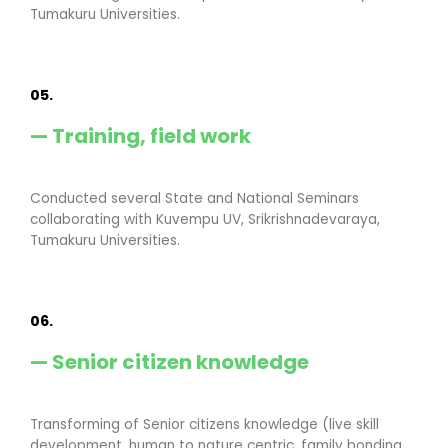
Tumakuru Universities.
05.
— Training, field work
Conducted several State and National Seminars
collaborating with Kuvempu UV, Srikrishnadevaraya,
Tumakuru Universities.
06.
— Senior citizen knowledge
Transforming of Senior citizens knowledge (live skill
development, human to nature centric, family bonding,