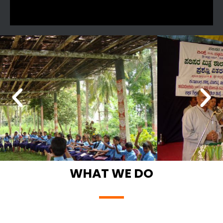
WHAT WE DO