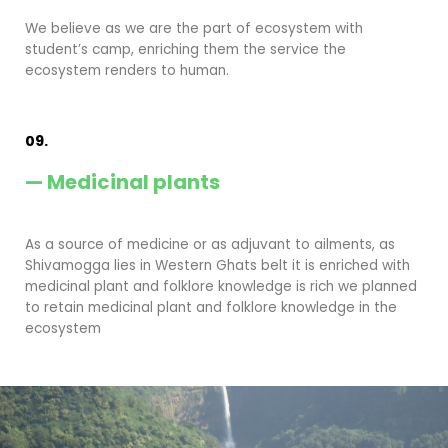
We believe as we are the part of ecosystem with
student’s camp, enriching them the service the
ecosystem renders to human.
09.
— Medicinal plants
As a source of medicine or as adjuvant to ailments, as
Shivamogga lies in Western Ghats belt it is enriched with
medicinal plant and folklore knowledge is rich we planned
to retain medicinal plant and folklore knowledge in the
ecosystem