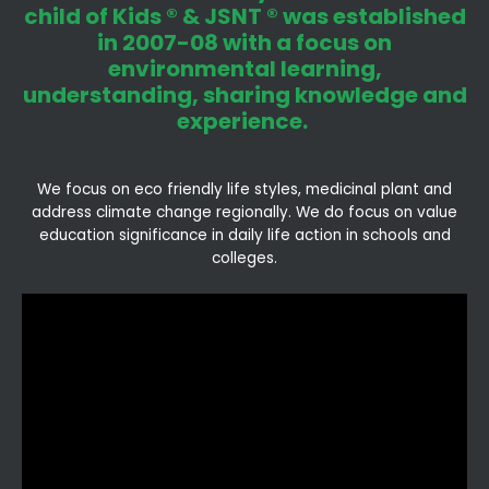
child of Kids ® & JSNT ® was established
in 2007-08 with a focus on
environmental learning,
understanding, sharing knowledge and
experience.
We focus on eco friendly life styles, medicinal plant and
address climate change regionally. We do focus on value
education significance in daily life action in schools and
colleges.