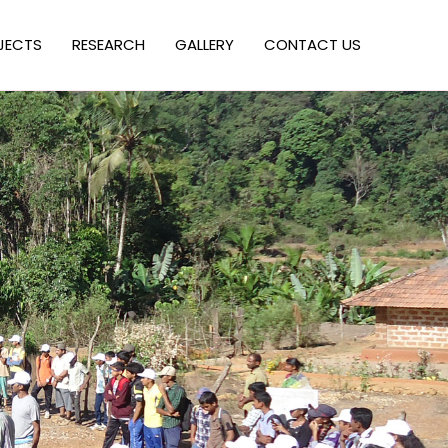
JECTS
RESEARCH
GALLERY
CONTACT US