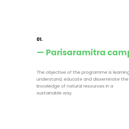
01.
— Parisaramitra cam
The objective of the programme is learning
understand, educate and disseminate the
knowledge of natural resources in a
sustainable way.