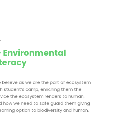
.
 Environmental
iteracy
 believe as we are the part of ecosystem
th student’s camp, enriching them the
rvice the ecosystem renders to human,
d how we need to safe guard them giving
learning option to biodiversity and human.