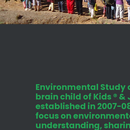
Environmental Study c
brain child of Kids ® &
established in 2007-08
focus on environmenta
understanding, shari