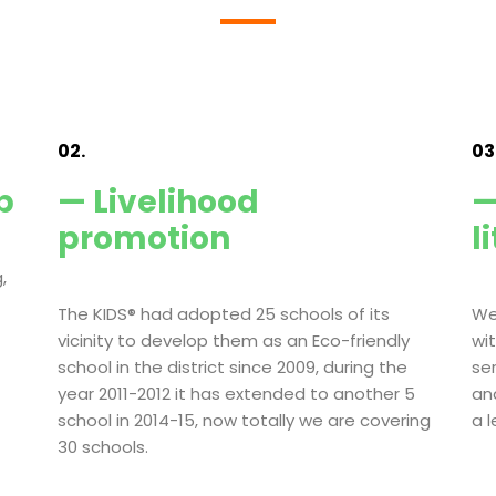
02.
03
p
— Livelihood
—
promotion
l
,
The KIDS® had adopted 25 schools of its
We
vicinity to develop them as an Eco-friendly
wi
school in the district since 2009, during the
se
year 2011-2012 it has extended to another 5
an
school in 2014-15, now totally we are covering
a 
30 schools.