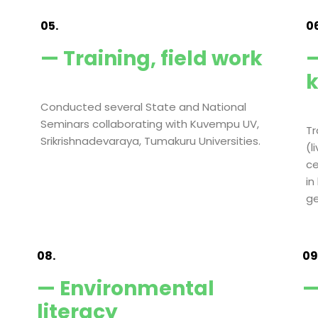
05.
06
— Training, field work
—
Conducted several State and National
Seminars collaborating with Kuvempu UV,
Tr
Srikrishnadevaraya, Tumakuru Universities.
(l
ce
in
ge
08.
09
— Environmental
—
literacy