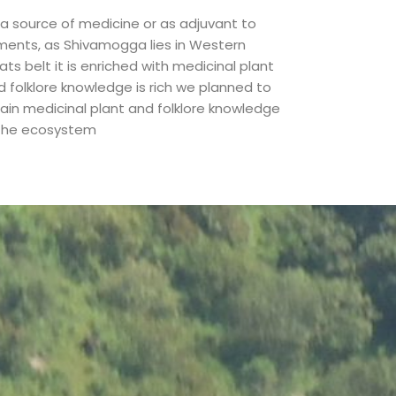
 a source of medicine or as adjuvant to
lments, as Shivamogga lies in Western
ts belt it is enriched with medicinal plant
d folklore knowledge is rich we planned to
tain medicinal plant and folklore knowledge
 the ecosystem