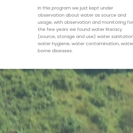
In this program we just kept under
observation about water as source and
usage, with observation and monitoring fo
the few years we found water literacy
(source, storage and use) water sanitation
water hygiene, water contamination, wate
borne diseases.