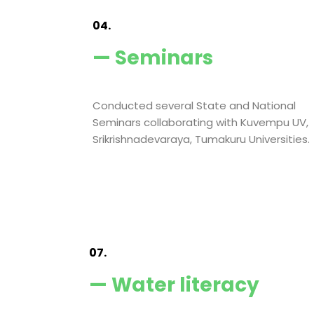
04.
— Seminars
Conducted several State and National
Seminars collaborating with Kuvempu UV,
Srikrishnadevaraya, Tumakuru Universities.
07.
— Water literacy