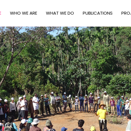
E
WHO WE ARE
WHAT WE DO
PUBLICATIONS
PRO