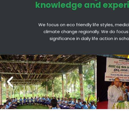
knowledge and exper
We focus on eco friendly life styles, medi
climate change regionally. We do focus
significance in daily life action in sc