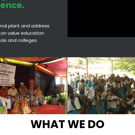
ience.
cinal plant and address
 on value education
hools and colleges.
WHAT WE DO