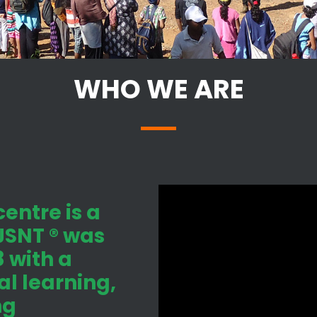
WHO WE ARE
entre is a
 JSNT ® was
 with a
l learning,
ng