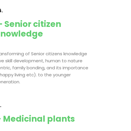
.
 Senior citizen
knowledge
ansforming of Senior citizens knowledge
ive skill development, human to nature
ntric, family bonding, and its importance
 happy living etc). to the younger
neration.
.
 Medicinal plants