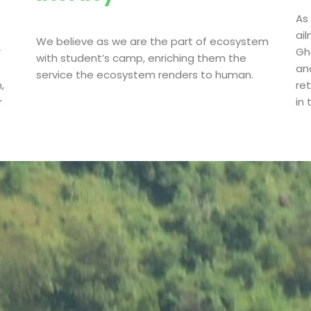
As
ai
We believe as we are the part of ecosystem
r
Gha
with student’s camp, enriching them the
an
service the ecosystem renders to human.
,
re
r
in