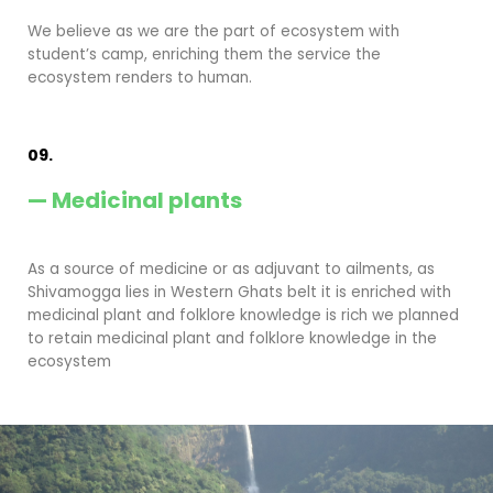
We believe as we are the part of ecosystem with
student’s camp, enriching them the service the
ecosystem renders to human.
09.
— Medicinal plants
As a source of medicine or as adjuvant to ailments, as
Shivamogga lies in Western Ghats belt it is enriched with
medicinal plant and folklore knowledge is rich we planned
to retain medicinal plant and folklore knowledge in the
ecosystem