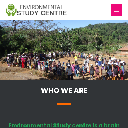
Skip
MAI
to
content
MEN
WHO WE ARE
Environmental Study centre is a brain