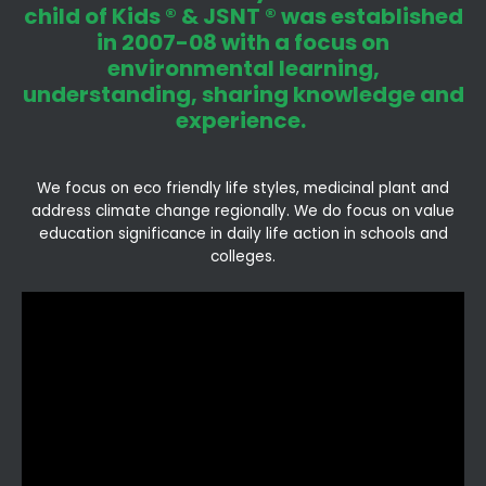
child of Kids ® & JSNT ® was established
in 2007-08 with a focus on
environmental learning,
understanding, sharing knowledge and
experience.
We focus on eco friendly life styles, medicinal plant and
address climate change regionally. We do focus on value
education significance in daily life action in schools and
colleges.