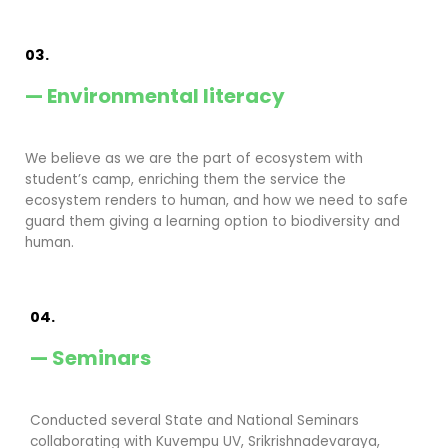
03.
— Environmental literacy
We believe as we are the part of ecosystem with
student’s camp, enriching them the service the
ecosystem renders to human, and how we need to safe
guard them giving a learning option to biodiversity and
human.
04.
— Seminars
Conducted several State and National Seminars
collaborating with Kuvempu UV, Srikrishnadevaraya,