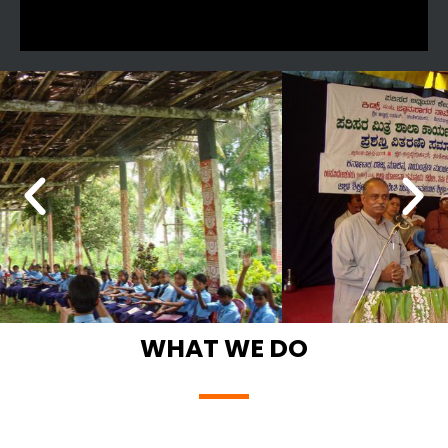
WHAT WE DO