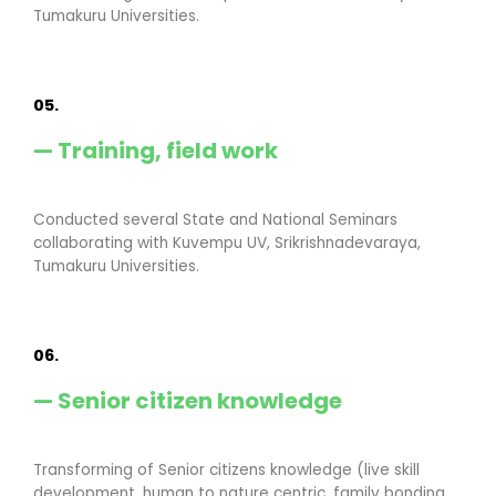
Tumakuru Universities.
05.
— Training, field work
Conducted several State and National Seminars
collaborating with Kuvempu UV, Srikrishnadevaraya,
Tumakuru Universities.
06.
— Senior citizen knowledge
Transforming of Senior citizens knowledge (live skill
development, human to nature centric, family bonding,