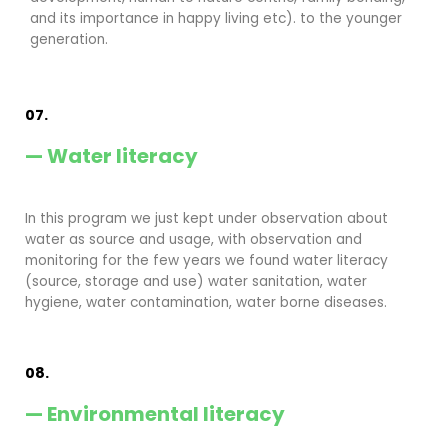
and its importance in happy living etc). to the younger
generation.
07.
— Water literacy
In this program we just kept under observation about
water as source and usage, with observation and
monitoring for the few years we found water literacy
(source, storage and use) water sanitation, water
hygiene, water contamination, water borne diseases.
08.
— Environmental literacy