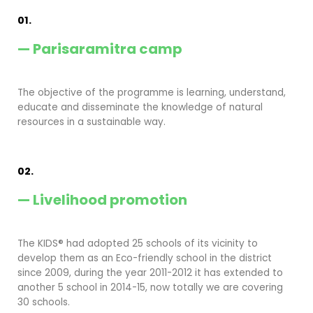
01.
— Parisaramitra camp
The objective of the programme is learning, understand,
educate and disseminate the knowledge of natural
resources in a sustainable way.
02.
— Livelihood promotion
The KIDS® had adopted 25 schools of its vicinity to
develop them as an Eco-friendly school in the district
since 2009, during the year 2011-2012 it has extended to
another 5 school in 2014-15, now totally we are covering
30 schools.