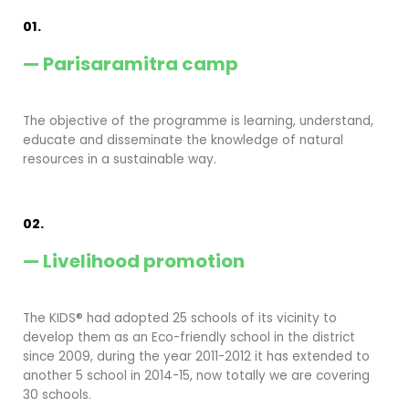
01.
— Parisaramitra camp
The objective of the programme is learning, understand,
educate and disseminate the knowledge of natural
resources in a sustainable way.
02.
— Livelihood promotion
The KIDS® had adopted 25 schools of its vicinity to
develop them as an Eco-friendly school in the district
since 2009, during the year 2011-2012 it has extended to
another 5 school in 2014-15, now totally we are covering
30 schools.