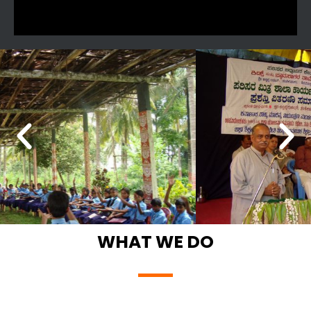
WHAT WE DO