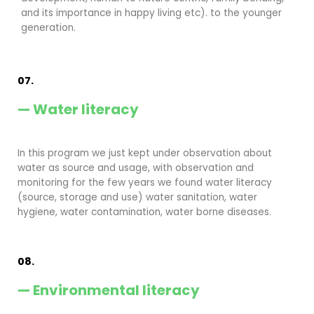
and its importance in happy living etc). to the younger
generation.
07.
— Water literacy
In this program we just kept under observation about
water as source and usage, with observation and
monitoring for the few years we found water literacy
(source, storage and use) water sanitation, water
hygiene, water contamination, water borne diseases.
08.
— Environmental literacy