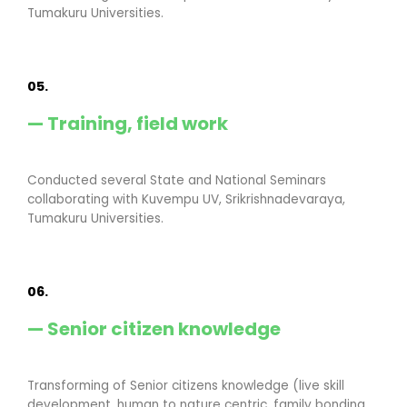
Tumakuru Universities.
05.
— Training, field work
Conducted several State and National Seminars
collaborating with Kuvempu UV, Srikrishnadevaraya,
Tumakuru Universities.
06.
— Senior citizen knowledge
Transforming of Senior citizens knowledge (live skill
development, human to nature centric, family bonding,