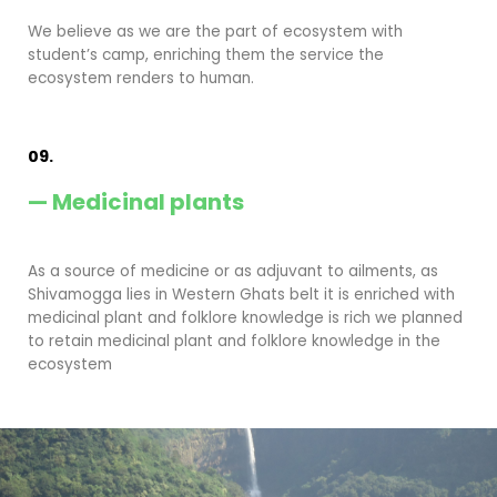
We believe as we are the part of ecosystem with
student’s camp, enriching them the service the
ecosystem renders to human.
09.
— Medicinal plants
As a source of medicine or as adjuvant to ailments, as
Shivamogga lies in Western Ghats belt it is enriched with
medicinal plant and folklore knowledge is rich we planned
to retain medicinal plant and folklore knowledge in the
ecosystem