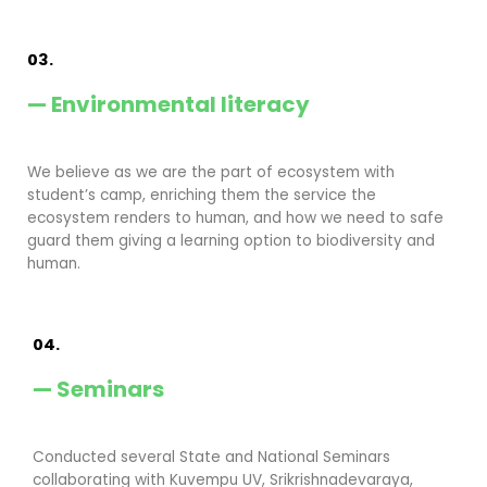
03.
— Environmental literacy
We believe as we are the part of ecosystem with
student’s camp, enriching them the service the
ecosystem renders to human, and how we need to safe
guard them giving a learning option to biodiversity and
human.
04.
— Seminars
Conducted several State and National Seminars
collaborating with Kuvempu UV, Srikrishnadevaraya,