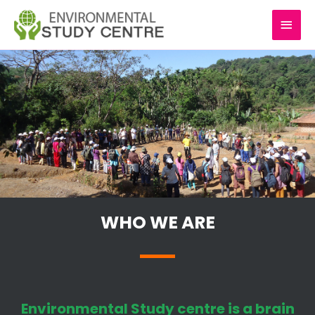
Skip
MAI
to
content
MEN
WHO WE ARE
Environmental Study centre is a brain