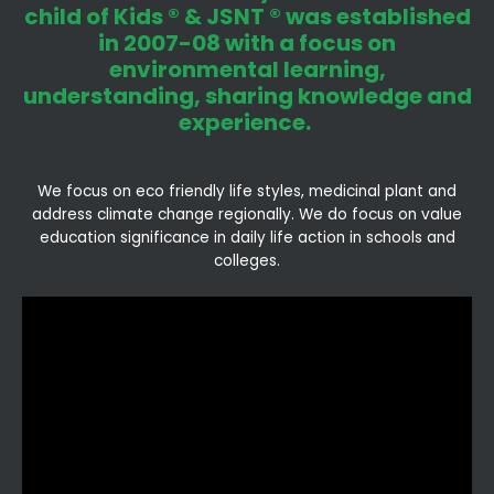
child of Kids ® & JSNT ® was established
in 2007-08 with a focus on
environmental learning,
understanding, sharing knowledge and
experience.
We focus on eco friendly life styles, medicinal plant and
address climate change regionally. We do focus on value
education significance in daily life action in schools and
colleges.