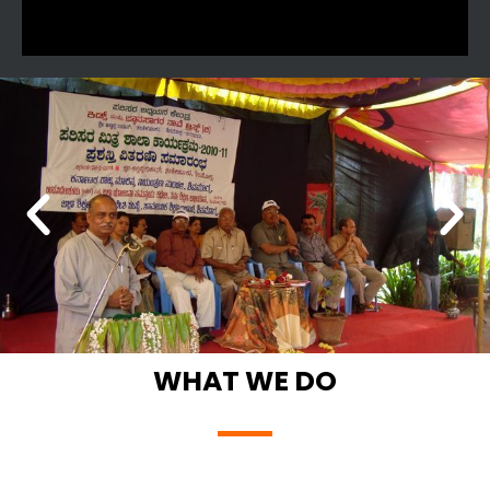
WHAT WE DO