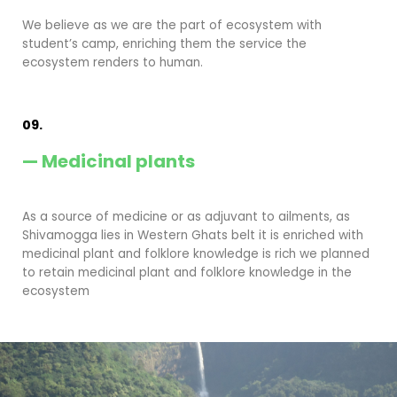
We believe as we are the part of ecosystem with
student’s camp, enriching them the service the
ecosystem renders to human.
09.
— Medicinal plants
As a source of medicine or as adjuvant to ailments, as
Shivamogga lies in Western Ghats belt it is enriched with
medicinal plant and folklore knowledge is rich we planned
to retain medicinal plant and folklore knowledge in the
ecosystem