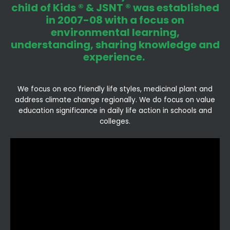
child of Kids ® & JSNT ® was established
in 2007-08 with a focus on
environmental learning,
understanding, sharing knowledge and
experience.
We focus on eco friendly life styles, medicinal plant and
address climate change regionally. We do focus on value
education significance in daily life action in schools and
colleges.