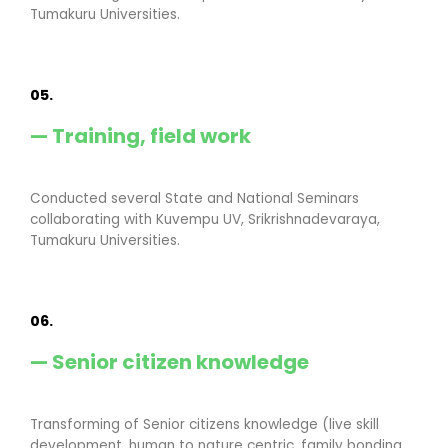
Tumakuru Universities.
05.
— Training, field work
Conducted several State and National Seminars
collaborating with Kuvempu UV, Srikrishnadevaraya,
Tumakuru Universities.
06.
— Senior citizen knowledge
Transforming of Senior citizens knowledge (live skill
development, human to nature centric, family bonding,