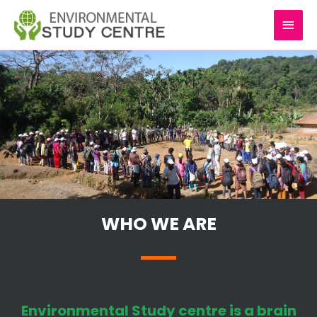
Skip
MAI
to
content
MEN
WHO WE ARE
Environmental Study centre is a brain