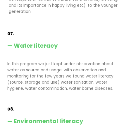
and its importance in happy living etc). to the younger
generation.
07.
— Water literacy
In this program we just kept under observation about
water as source and usage, with observation and
monitoring for the few years we found water literacy
(source, storage and use) water sanitation, water
hygiene, water contamination, water borne diseases.
08.
— Environmental literacy