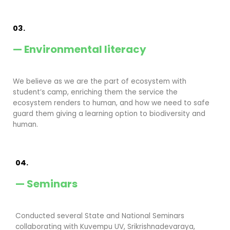
03.
— Environmental literacy
We believe as we are the part of ecosystem with
student’s camp, enriching them the service the
ecosystem renders to human, and how we need to safe
guard them giving a learning option to biodiversity and
human.
04.
— Seminars
Conducted several State and National Seminars
collaborating with Kuvempu UV, Srikrishnadevaraya,