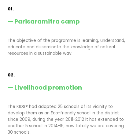
01.
— Parisaramitra camp
The objective of the programme is learning, understand,
educate and disseminate the knowledge of natural
resources in a sustainable way.
02.
— Livelihood promotion
The KIDS® had adopted 25 schools of its vicinity to
develop them as an Eco-friendly school in the district
since 2009, during the year 2011-2012 it has extended to
another 5 school in 2014-15, now totally we are covering
30 schools.