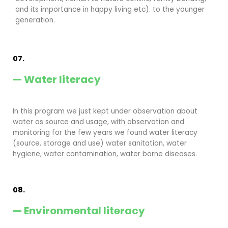
and its importance in happy living etc). to the younger
generation.
07.
— Water literacy
In this program we just kept under observation about
water as source and usage, with observation and
monitoring for the few years we found water literacy
(source, storage and use) water sanitation, water
hygiene, water contamination, water borne diseases.
08.
— Environmental literacy