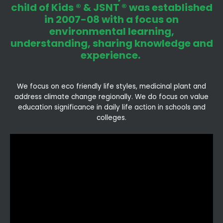
child of Kids ® & JSNT ® was established
in 2007-08 with a focus on
environmental learning,
understanding, sharing knowledge and
experience.
We focus on eco friendly life styles, medicinal plant and
address climate change regionally. We do focus on value
education significance in daily life action in schools and
colleges.