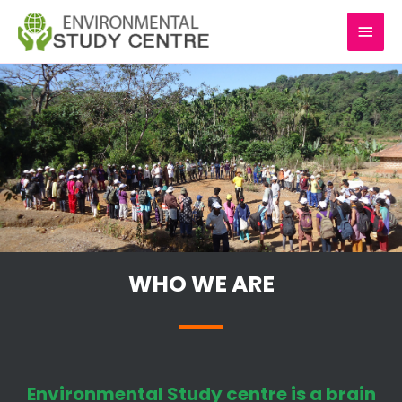
Skip
MAI
to
content
MEN
WHO WE ARE
Environmental Study centre is a brain