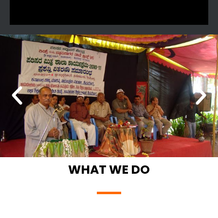
WHAT WE DO