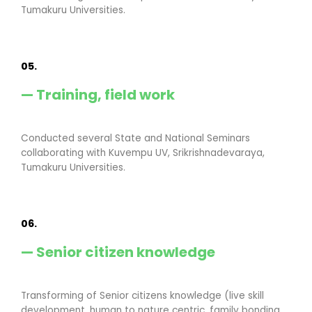
Tumakuru Universities.
05.
— Training, field work
Conducted several State and National Seminars
collaborating with Kuvempu UV, Srikrishnadevaraya,
Tumakuru Universities.
06.
— Senior citizen knowledge
Transforming of Senior citizens knowledge (live skill
development, human to nature centric, family bonding,