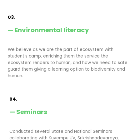
03.
— Environmental literacy
We believe as we are the part of ecosystem with
student’s camp, enriching them the service the
ecosystem renders to human, and how we need to safe
guard them giving a learning option to biodiversity and
human.
04.
— Seminars
Conducted several State and National Seminars
collaborating with Kuvempu UV, Srikrishnadevaraya,