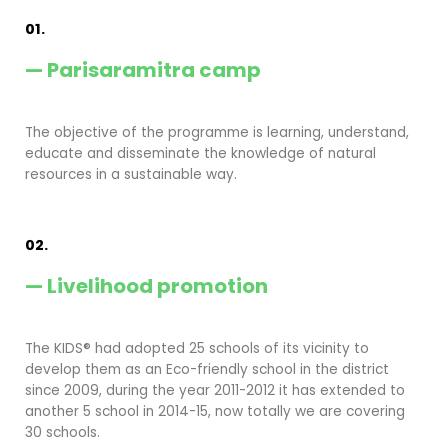
01.
— Parisaramitra camp
The objective of the programme is learning, understand,
educate and disseminate the knowledge of natural
resources in a sustainable way.
02.
— Livelihood promotion
The KIDS® had adopted 25 schools of its vicinity to
develop them as an Eco-friendly school in the district
since 2009, during the year 2011-2012 it has extended to
another 5 school in 2014-15, now totally we are covering
30 schools.