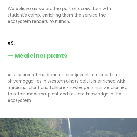
We believe as we are the part of ecosystem with
student’s camp, enriching them the service the
ecosystem renders to human.
09.
— Medicinal plants
As a source of medicine or as adjuvant to ailments, as
Shivamogga lies in Western Ghats belt it is enriched with
medicinal plant and folklore knowledge is rich we planned
to retain medicinal plant and folklore knowledge in the
ecosystem