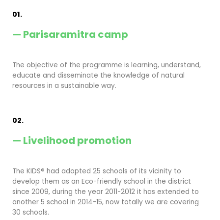
01.
— Parisaramitra camp
The objective of the programme is learning, understand,
educate and disseminate the knowledge of natural
resources in a sustainable way.
02.
— Livelihood promotion
The KIDS® had adopted 25 schools of its vicinity to
develop them as an Eco-friendly school in the district
since 2009, during the year 2011-2012 it has extended to
another 5 school in 2014-15, now totally we are covering
30 schools.