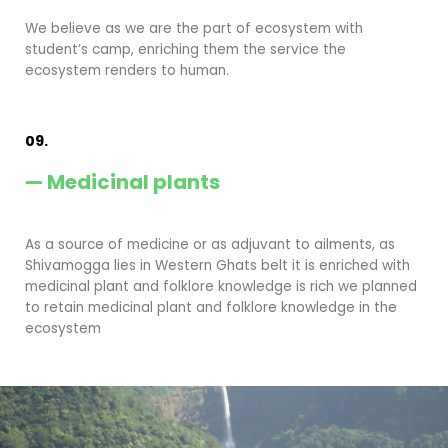
We believe as we are the part of ecosystem with
student’s camp, enriching them the service the
ecosystem renders to human.
09.
— Medicinal plants
As a source of medicine or as adjuvant to ailments, as
Shivamogga lies in Western Ghats belt it is enriched with
medicinal plant and folklore knowledge is rich we planned
to retain medicinal plant and folklore knowledge in the
ecosystem