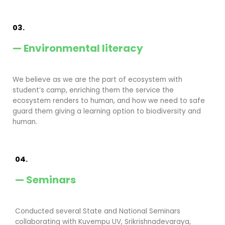
03.
— Environmental literacy
We believe as we are the part of ecosystem with
student’s camp, enriching them the service the
ecosystem renders to human, and how we need to safe
guard them giving a learning option to biodiversity and
human.
04.
— Seminars
Conducted several State and National Seminars
collaborating with Kuvempu UV, Srikrishnadevaraya,