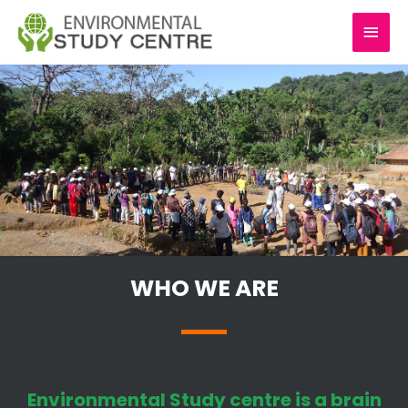
Skip
MAI
to
content
MEN
WHO WE ARE
Environmental Study centre is a brain