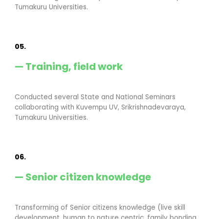
Tumakuru Universities.
05.
— Training, field work
Conducted several State and National Seminars
collaborating with Kuvempu UV, Srikrishnadevaraya,
Tumakuru Universities.
06.
— Senior citizen knowledge
Transforming of Senior citizens knowledge (live skill
development, human to nature centric, family bonding,