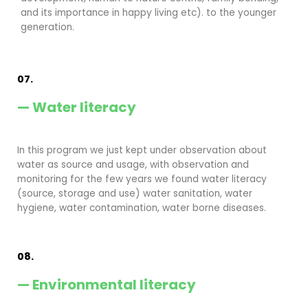
and its importance in happy living etc). to the younger
generation.
07.
— Water literacy
In this program we just kept under observation about
water as source and usage, with observation and
monitoring for the few years we found water literacy
(source, storage and use) water sanitation, water
hygiene, water contamination, water borne diseases.
08.
— Environmental literacy