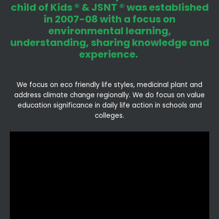
child of Kids ® & JSNT ® was established
in 2007-08 with a focus on
environmental learning,
understanding, sharing knowledge and
experience.
We focus on eco friendly life styles, medicinal plant and
address climate change regionally. We do focus on value
education significance in daily life action in schools and
colleges.