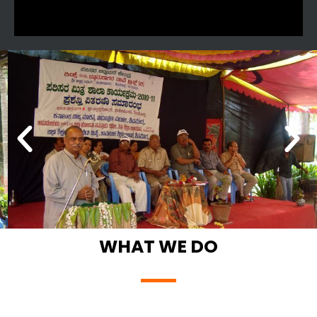
WHAT WE DO