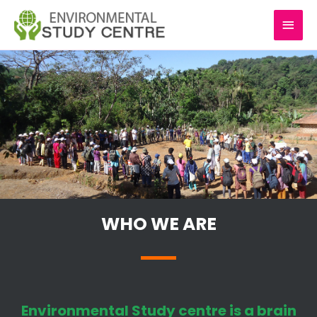
Skip
MAI
to
content
MEN
WHO WE ARE
Environmental Study centre is a brain