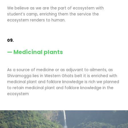
We believe as we are the part of ecosystem with
student’s camp, enriching them the service the
ecosystem renders to human.
09.
— Medicinal plants
As a source of medicine or as adjuvant to ailments, as
Shivamogga lies in Western Ghats belt it is enriched with
medicinal plant and folklore knowledge is rich we planned
to retain medicinal plant and folklore knowledge in the
ecosystem