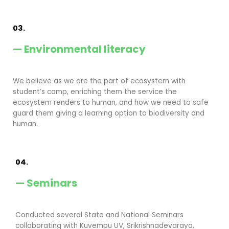
03.
— Environmental literacy
We believe as we are the part of ecosystem with
student’s camp, enriching them the service the
ecosystem renders to human, and how we need to safe
guard them giving a learning option to biodiversity and
human.
04.
— Seminars
Conducted several State and National Seminars
collaborating with Kuvempu UV, Srikrishnadevaraya,