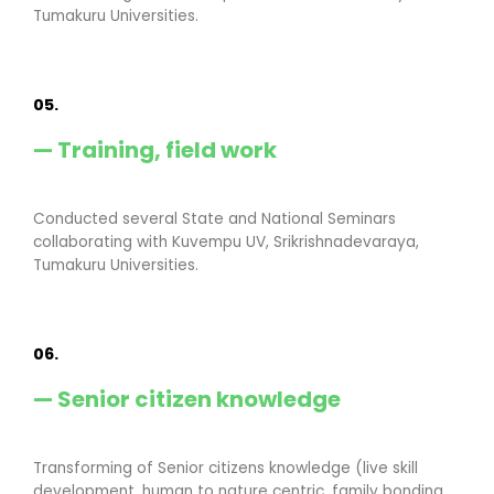
Tumakuru Universities.
05.
— Training, field work
Conducted several State and National Seminars
collaborating with Kuvempu UV, Srikrishnadevaraya,
Tumakuru Universities.
06.
— Senior citizen knowledge
Transforming of Senior citizens knowledge (live skill
development, human to nature centric, family bonding,