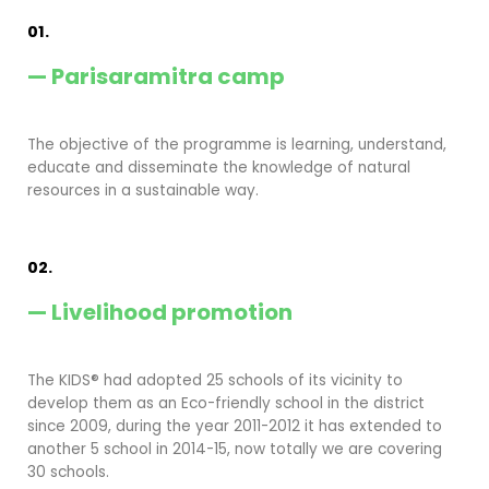
01.
— Parisaramitra camp
The objective of the programme is learning, understand,
educate and disseminate the knowledge of natural
resources in a sustainable way.
02.
— Livelihood promotion
The KIDS® had adopted 25 schools of its vicinity to
develop them as an Eco-friendly school in the district
since 2009, during the year 2011-2012 it has extended to
another 5 school in 2014-15, now totally we are covering
30 schools.