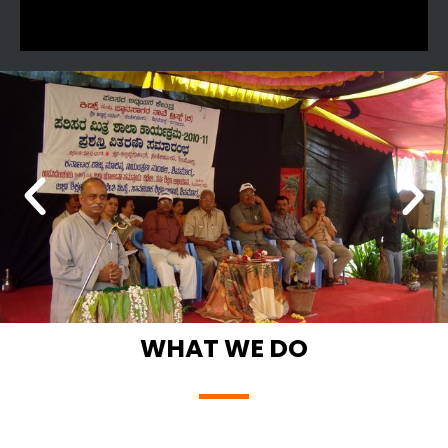
WHAT WE DO