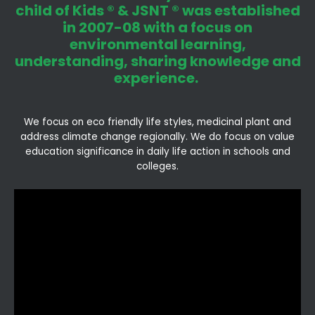
child of Kids ® & JSNT ® was established
in 2007-08 with a focus on
environmental learning,
understanding, sharing knowledge and
experience.
We focus on eco friendly life styles, medicinal plant and
address climate change regionally. We do focus on value
education significance in daily life action in schools and
colleges.