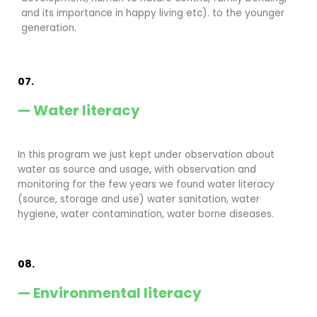
and its importance in happy living etc). to the younger
generation.
07.
— Water literacy
In this program we just kept under observation about
water as source and usage, with observation and
monitoring for the few years we found water literacy
(source, storage and use) water sanitation, water
hygiene, water contamination, water borne diseases.
08.
— Environmental literacy