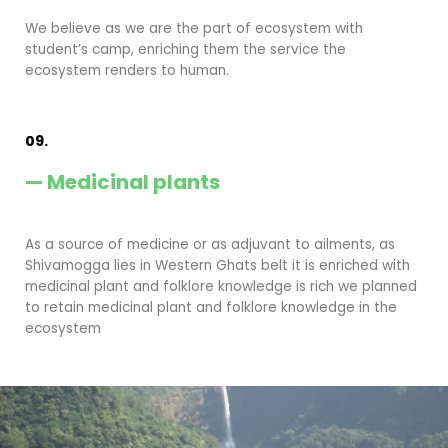
We believe as we are the part of ecosystem with
student’s camp, enriching them the service the
ecosystem renders to human.
09.
— Medicinal plants
As a source of medicine or as adjuvant to ailments, as
Shivamogga lies in Western Ghats belt it is enriched with
medicinal plant and folklore knowledge is rich we planned
to retain medicinal plant and folklore knowledge in the
ecosystem