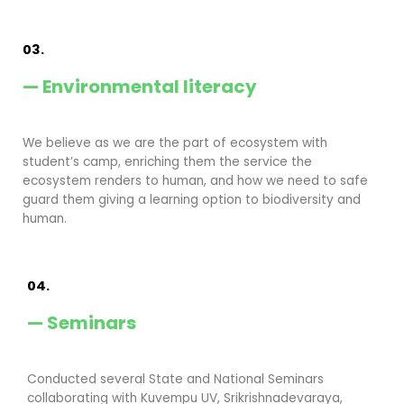
03.
— Environmental literacy
We believe as we are the part of ecosystem with
student’s camp, enriching them the service the
ecosystem renders to human, and how we need to safe
guard them giving a learning option to biodiversity and
human.
04.
— Seminars
Conducted several State and National Seminars
collaborating with Kuvempu UV, Srikrishnadevaraya,