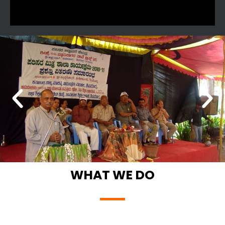
WHAT WE DO