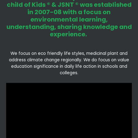
child of Kids ® & JSNT ® was established
in 2007-08 with a focus on
environmental learning,
understanding, sharing knowledge and
experience.
We focus on eco friendly life styles, medicinal plant and
address climate change regionally. We do focus on value
education significance in daily life action in schools and
colleges.