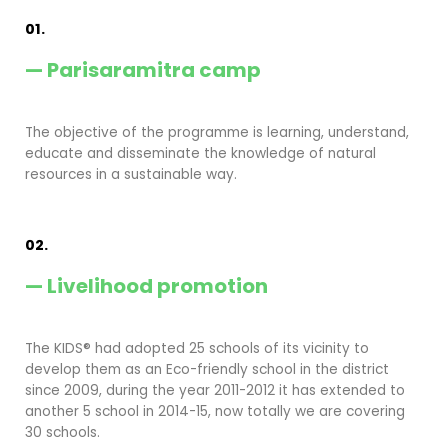
01.
— Parisaramitra camp
The objective of the programme is learning, understand,
educate and disseminate the knowledge of natural
resources in a sustainable way.
02.
— Livelihood promotion
The KIDS® had adopted 25 schools of its vicinity to
develop them as an Eco-friendly school in the district
since 2009, during the year 2011-2012 it has extended to
another 5 school in 2014-15, now totally we are covering
30 schools.