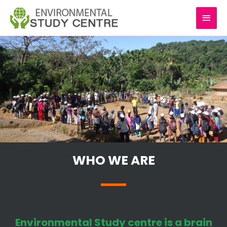
Skip
MAI
to
content
MEN
WHO WE ARE
Environmental Study centre is a brain