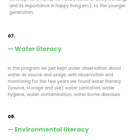
and its importance in happy living etc). to the younger
generation.
07.
— Water literacy
In this program we just kept under observation about
water as source and usage, with observation and
monitoring for the few years we found water literacy
(source, storage and use) water sanitation, water
hygiene, water contamination, water borne diseases.
08.
— Environmental literacy