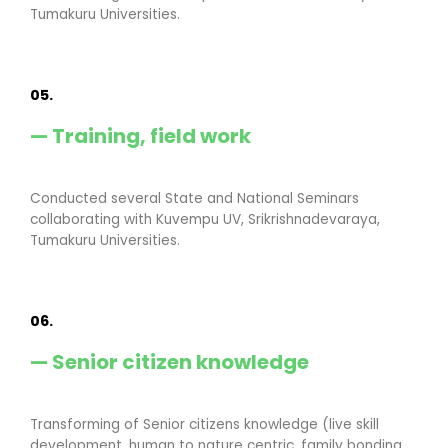
Tumakuru Universities.
05.
— Training, field work
Conducted several State and National Seminars
collaborating with Kuvempu UV, Srikrishnadevaraya,
Tumakuru Universities.
06.
— Senior citizen knowledge
Transforming of Senior citizens knowledge (live skill
development, human to nature centric, family bonding,