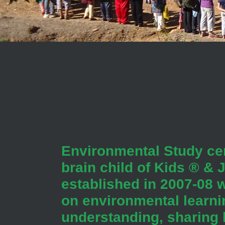
Environmental Study cen
brain child of Kids ® &
established in 2007-08 w
on environmental learni
understanding, sharing