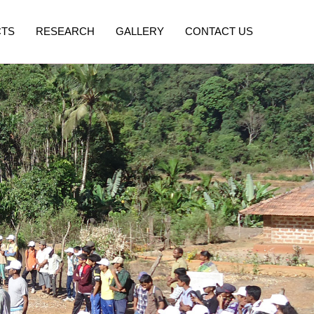
CTS
RESEARCH
GALLERY
CONTACT US