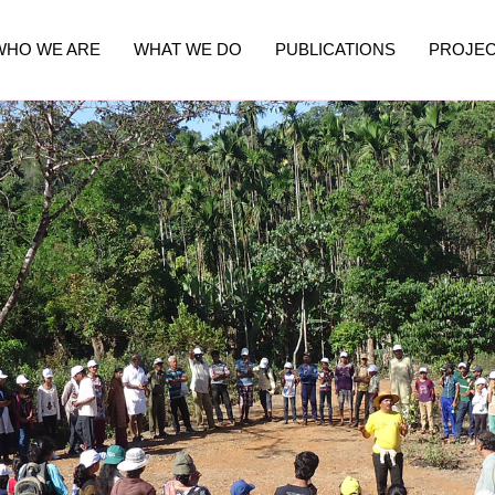
WHO WE ARE
WHAT WE DO
PUBLICATIONS
PROJE