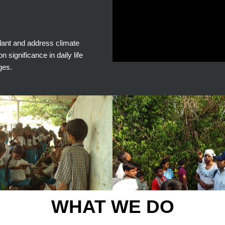
plant and address climate
significance in daily life
ges.
WHAT WE DO