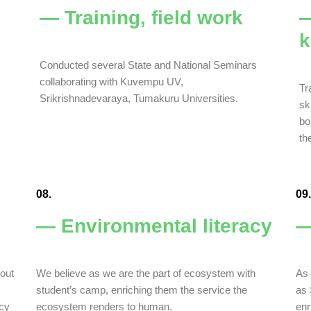
— Training, field work
—
k
Conducted several State and National Seminars
collaborating with Kuvempu UV,
Tr
Srikrishnadevaraya, Tumakuru Universities.
sk
bo
th
08.
09.
— Environmental literacy
—
bout
We believe as we are the part of ecosystem with
As 
student’s camp, enriching them the service the
as 
acy
ecosystem renders to human.
enr