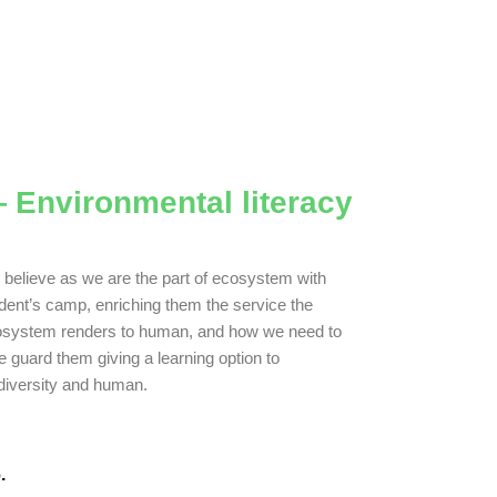
 Environmental literacy
believe as we are the part of ecosystem with
dent’s camp, enriching them the service the
system renders to human, and how we need to
e guard them giving a learning option to
diversity and human.
.