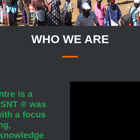
WHO WE ARE
tre is a
 JSNT ® was
ith a focus
ng,
 knowledge