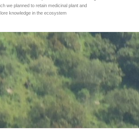
rich we planned to retain medicinal plant and
klore knowledge in the ecosystem