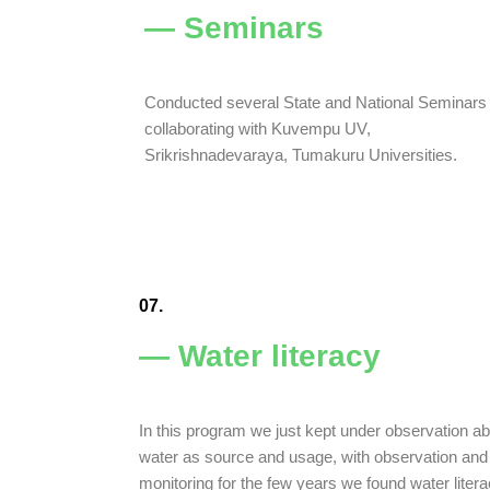
— Seminars
Conducted several State and National Seminars
collaborating with Kuvempu UV,
Srikrishnadevaraya, Tumakuru Universities.
07.
— Water literacy
In this program we just kept under observation a
water as source and usage, with observation and
monitoring for the few years we found water liter