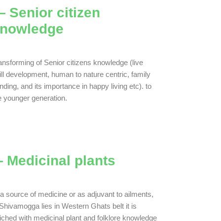
 Senior citizen
nowledge
ansforming of Senior citizens knowledge (live
ill development, human to nature centric, family
nding, and its importance in happy living etc). to
e younger generation.
 Medicinal plants
a source of medicine or as adjuvant to ailments,
Shivamogga lies in Western Ghats belt it is
iched with medicinal plant and folklore knowledge