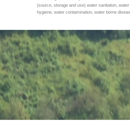
(source, storage and use) water sanitation, water
hygiene, water contamination, water borne disea