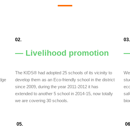
02.
03.
— Livelihood promotion
—
The KIDS® had adopted 25 schools of its vicinity to
We 
edge
develop them as an Eco-friendly school in the district
stu
since 2009, during the year 2011-2012 it has
eco
extended to another 5 school in 2014-15, now totally
saf
we are covering 30 schools.
bio
05.
06