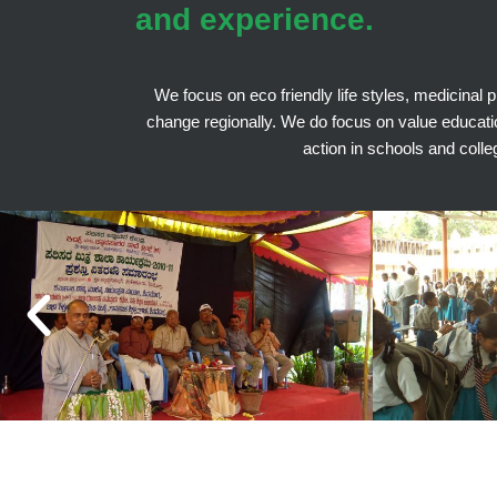
and experience.
We focus on eco friendly life styles, medicinal 
change regionally. We do focus on value education 
action in schools and colle