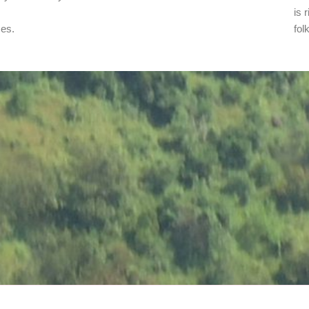
is 
ses.
fol