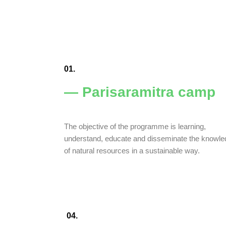
01.
— Parisaramitra camp
The objective of the programme is learning,
understand, educate and disseminate the knowl
of natural resources in a sustainable way.
04.