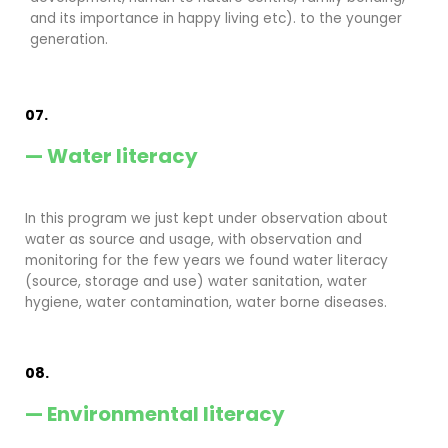
and its importance in happy living etc). to the younger
generation.
07.
— Water literacy
In this program we just kept under observation about
water as source and usage, with observation and
monitoring for the few years we found water literacy
(source, storage and use) water sanitation, water
hygiene, water contamination, water borne diseases.
08.
— Environmental literacy