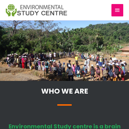
Skip
MAI
to
content
MEN
WHO WE ARE
Environmental Study centre is a brain