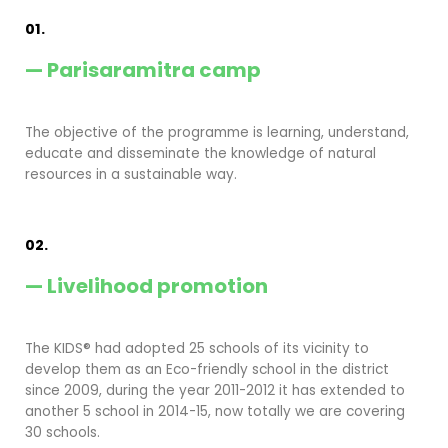
01.
— Parisaramitra camp
The objective of the programme is learning, understand,
educate and disseminate the knowledge of natural
resources in a sustainable way.
02.
— Livelihood promotion
The KIDS® had adopted 25 schools of its vicinity to
develop them as an Eco-friendly school in the district
since 2009, during the year 2011-2012 it has extended to
another 5 school in 2014-15, now totally we are covering
30 schools.