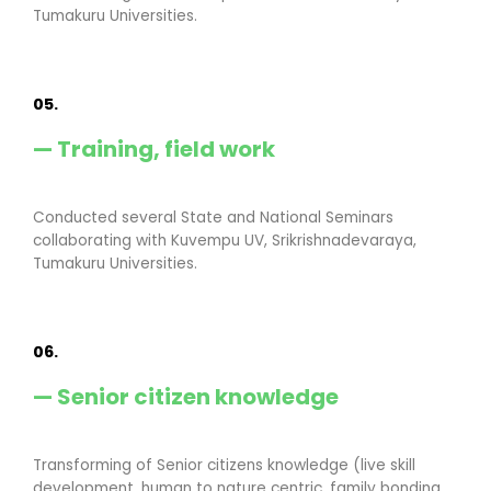
Tumakuru Universities.
05.
— Training, field work
Conducted several State and National Seminars
collaborating with Kuvempu UV, Srikrishnadevaraya,
Tumakuru Universities.
06.
— Senior citizen knowledge
Transforming of Senior citizens knowledge (live skill
development, human to nature centric, family bonding,