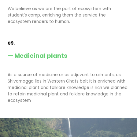
We believe as we are the part of ecosystem with
student’s camp, enriching them the service the
ecosystem renders to human.
09.
— Medicinal plants
As a source of medicine or as adjuvant to ailments, as
Shivamogga lies in Western Ghats belt it is enriched with
medicinal plant and folklore knowledge is rich we planned
to retain medicinal plant and folklore knowledge in the
ecosystem