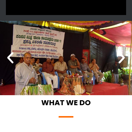
WHAT WE DO