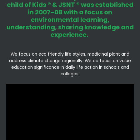
child of Kids ® & JSNT ® was established
in 2007-08 with a focus on
environmental learning,
understanding, sharing knowledge and
experience.
We focus on eco friendly life styles, medicinal plant and
address climate change regionally. We do focus on value
education significance in daily life action in schools and
colleges.