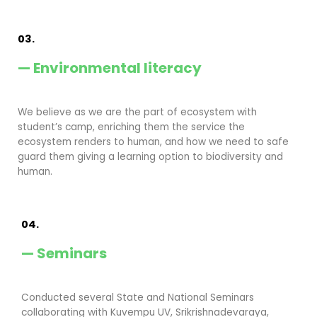
03.
— Environmental literacy
We believe as we are the part of ecosystem with
student’s camp, enriching them the service the
ecosystem renders to human, and how we need to safe
guard them giving a learning option to biodiversity and
human.
04.
— Seminars
Conducted several State and National Seminars
collaborating with Kuvempu UV, Srikrishnadevaraya,