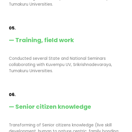
Tumakuru Universities.
05.
— Training, field work
Conducted several State and National Seminars
collaborating with Kuvempu UV, Srikrishnadevaraya,
Tumakuru Universities.
06.
— Senior citizen knowledge
Transforming of Senior citizens knowledge (live skill
development, human to nature centric, family bonding,