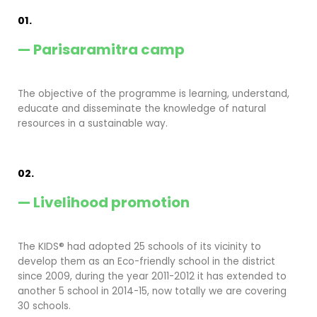
01.
— Parisaramitra camp
The objective of the programme is learning, understand,
educate and disseminate the knowledge of natural
resources in a sustainable way.
02.
— Livelihood promotion
The KIDS® had adopted 25 schools of its vicinity to
develop them as an Eco-friendly school in the district
since 2009, during the year 2011-2012 it has extended to
another 5 school in 2014-15, now totally we are covering
30 schools.