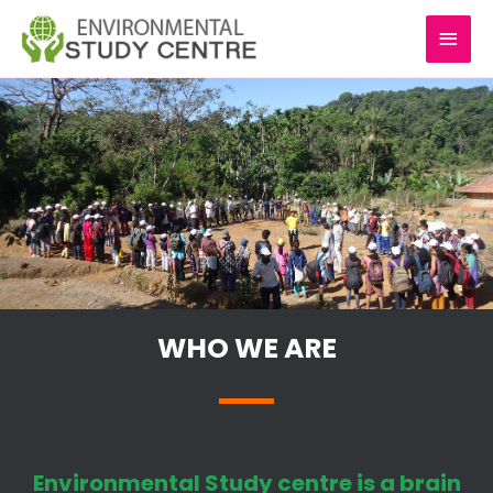
Skip
MAI
to
content
MEN
WHO WE ARE
Environmental Study centre is a brain