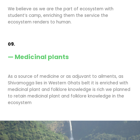
We believe as we are the part of ecosystem with
student’s camp, enriching them the service the
ecosystem renders to human.
09.
— Medicinal plants
As a source of medicine or as adjuvant to ailments, as
Shivamogga lies in Western Ghats belt it is enriched with
medicinal plant and folklore knowledge is rich we planned
to retain medicinal plant and folklore knowledge in the
ecosystem