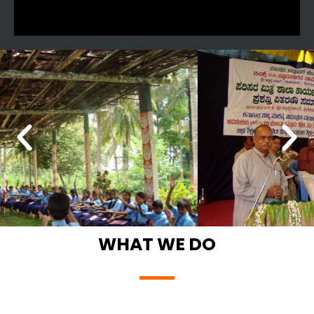
WHAT WE DO