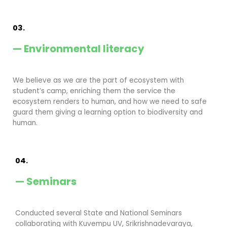
03.
— Environmental literacy
We believe as we are the part of ecosystem with
student’s camp, enriching them the service the
ecosystem renders to human, and how we need to safe
guard them giving a learning option to biodiversity and
human.
04.
— Seminars
Conducted several State and National Seminars
collaborating with Kuvempu UV, Srikrishnadevaraya,