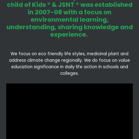
child of Kids ® & JSNT ® was established
in 2007-08 with a focus on
environmental learning,
understanding, sharing knowledge and
experience.
We focus on eco friendly life styles, medicinal plant and
address climate change regionally. We do focus on value
education significance in daily life action in schools and
colleges.