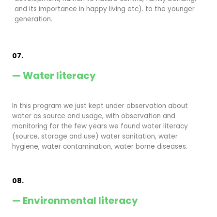
and its importance in happy living etc). to the younger
generation.
07.
— Water literacy
In this program we just kept under observation about
water as source and usage, with observation and
monitoring for the few years we found water literacy
(source, storage and use) water sanitation, water
hygiene, water contamination, water borne diseases.
08.
— Environmental literacy