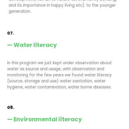
and its importance in happy living etc). to the younger
generation.
07.
— Water literacy
In this program we just kept under observation about
water as source and usage, with observation and
monitoring for the few years we found water literacy
(source, storage and use) water sanitation, water
hygiene, water contamination, water borne diseases.
08.
— Environmental literacy