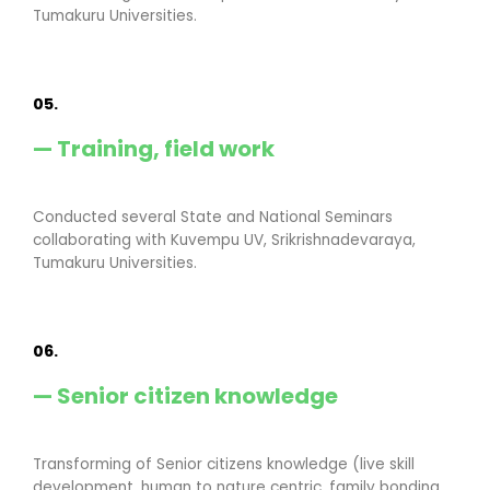
Tumakuru Universities.
05.
— Training, field work
Conducted several State and National Seminars
collaborating with Kuvempu UV, Srikrishnadevaraya,
Tumakuru Universities.
06.
— Senior citizen knowledge
Transforming of Senior citizens knowledge (live skill
development, human to nature centric, family bonding,