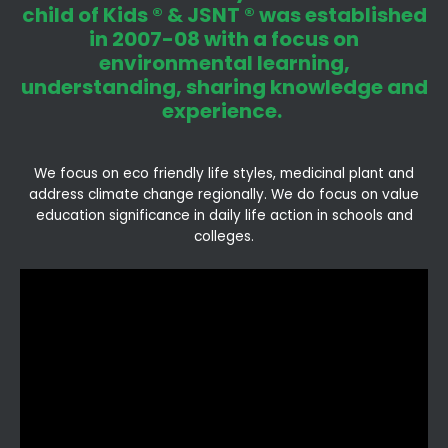
child of Kids ® & JSNT ® was established
in 2007-08 with a focus on
environmental learning,
understanding, sharing knowledge and
experience.
We focus on eco friendly life styles, medicinal plant and
address climate change regionally. We do focus on value
education significance in daily life action in schools and
colleges.