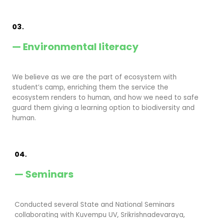
03.
— Environmental literacy
We believe as we are the part of ecosystem with
student’s camp, enriching them the service the
ecosystem renders to human, and how we need to safe
guard them giving a learning option to biodiversity and
human.
04.
— Seminars
Conducted several State and National Seminars
collaborating with Kuvempu UV, Srikrishnadevaraya,