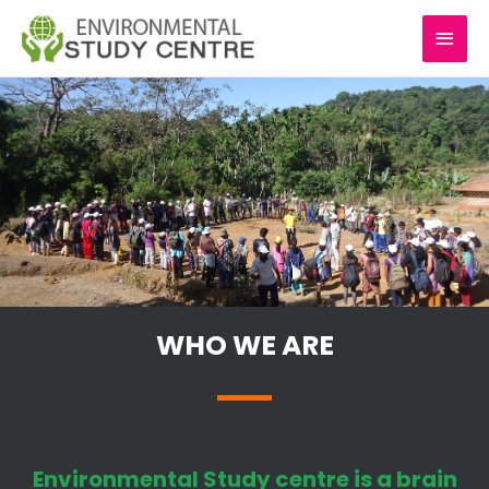
Skip
MAI
to
content
MEN
WHO WE ARE
Environmental Study centre is a brain