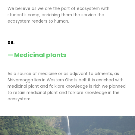
We believe as we are the part of ecosystem with
student’s camp, enriching them the service the
ecosystem renders to human.
09.
— Medicinal plants
As a source of medicine or as adjuvant to ailments, as
Shivamogga lies in Western Ghats belt it is enriched with
medicinal plant and folklore knowledge is rich we planned
to retain medicinal plant and folklore knowledge in the
ecosystem