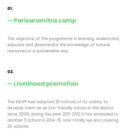
01.
— Parisaramitra camp
The objective of the programme is learning, understand,
educate and disseminate the knowledge of natural
resources in a sustainable way.
02.
— Livelihood promotion
The KIDS® had adopted 25 schools of its vicinity to
develop them as an Eco-friendly school in the district
since 2009, during the year 2011-2012 it has extended to
another 5 school in 2014-15, now totally we are covering
30 schools.