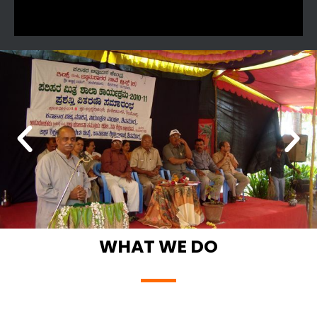
WHAT WE DO