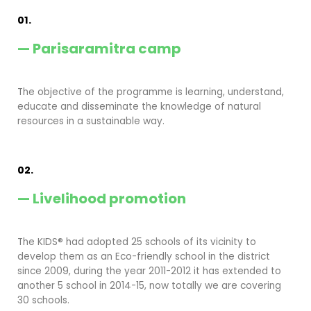
01.
— Parisaramitra camp
The objective of the programme is learning, understand,
educate and disseminate the knowledge of natural
resources in a sustainable way.
02.
— Livelihood promotion
The KIDS® had adopted 25 schools of its vicinity to
develop them as an Eco-friendly school in the district
since 2009, during the year 2011-2012 it has extended to
another 5 school in 2014-15, now totally we are covering
30 schools.