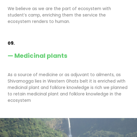
We believe as we are the part of ecosystem with
student’s camp, enriching them the service the
ecosystem renders to human.
09.
— Medicinal plants
As a source of medicine or as adjuvant to ailments, as
Shivamogga lies in Western Ghats belt it is enriched with
medicinal plant and folklore knowledge is rich we planned
to retain medicinal plant and folklore knowledge in the
ecosystem