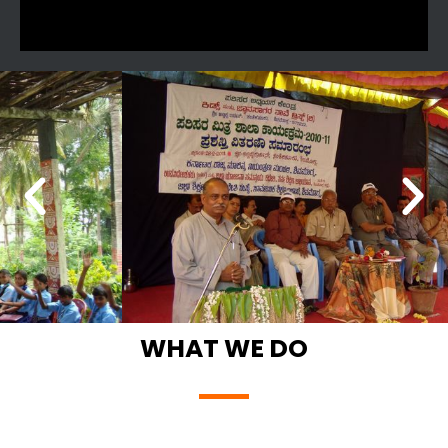
WHAT WE DO