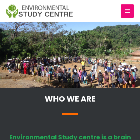
Skip
MAI
to
content
MEN
WHO WE ARE
Environmental Study centre is a brain