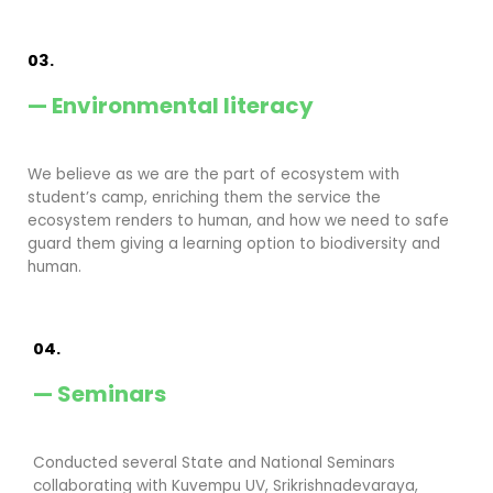
03.
— Environmental literacy
We believe as we are the part of ecosystem with
student’s camp, enriching them the service the
ecosystem renders to human, and how we need to safe
guard them giving a learning option to biodiversity and
human.
04.
— Seminars
Conducted several State and National Seminars
collaborating with Kuvempu UV, Srikrishnadevaraya,