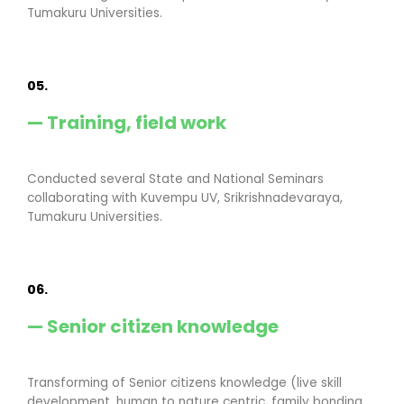
Tumakuru Universities.
05.
— Training, field work
Conducted several State and National Seminars
collaborating with Kuvempu UV, Srikrishnadevaraya,
Tumakuru Universities.
06.
— Senior citizen knowledge
Transforming of Senior citizens knowledge (live skill
development, human to nature centric, family bonding,