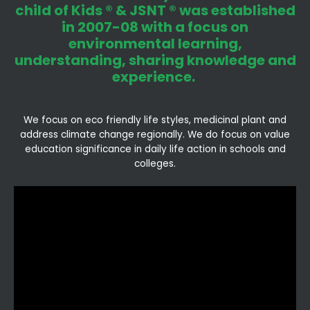
child of Kids ® & JSNT ® was established
in 2007-08 with a focus on
environmental learning,
understanding, sharing knowledge and
experience.
We focus on eco friendly life styles, medicinal plant and
address climate change regionally. We do focus on value
education significance in daily life action in schools and
colleges.