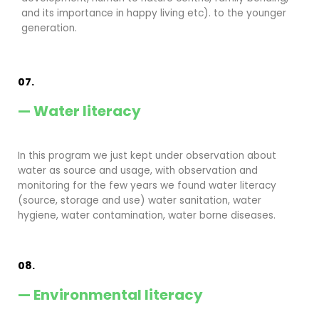
and its importance in happy living etc). to the younger
generation.
07.
— Water literacy
In this program we just kept under observation about
water as source and usage, with observation and
monitoring for the few years we found water literacy
(source, storage and use) water sanitation, water
hygiene, water contamination, water borne diseases.
08.
— Environmental literacy