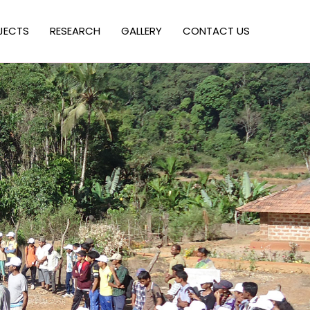
JECTS
RESEARCH
GALLERY
CONTACT US