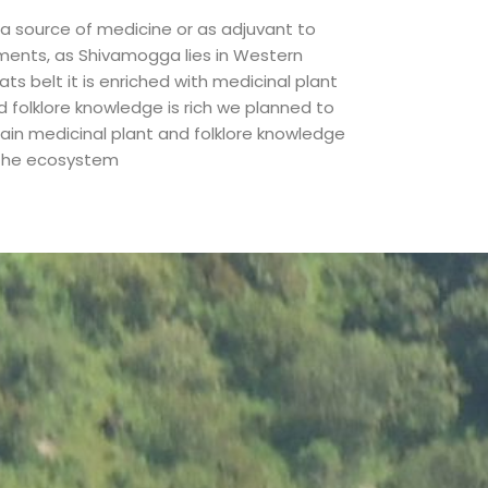
 a source of medicine or as adjuvant to
lments, as Shivamogga lies in Western
ts belt it is enriched with medicinal plant
d folklore knowledge is rich we planned to
tain medicinal plant and folklore knowledge
 the ecosystem