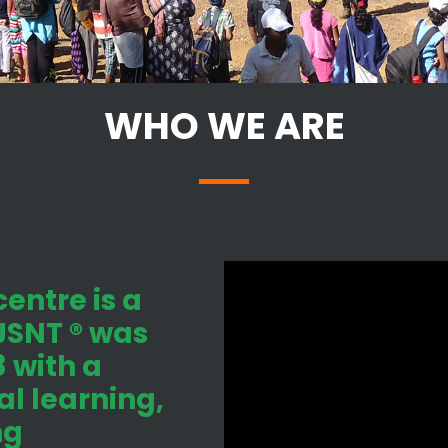
WHO WE ARE
entre is a
 JSNT ® was
 with a
l learning,
ng