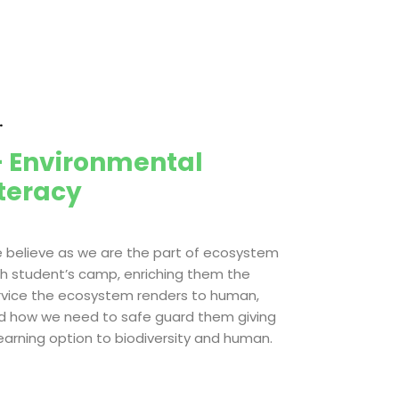
.
 Environmental
iteracy
 believe as we are the part of ecosystem
th student’s camp, enriching them the
rvice the ecosystem renders to human,
d how we need to safe guard them giving
learning option to biodiversity and human.