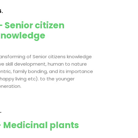
.
 Senior citizen
knowledge
ansforming of Senior citizens knowledge
ive skill development, human to nature
ntric, family bonding, and its importance
 happy living etc). to the younger
neration.
.
 Medicinal plants