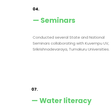
04.
— Seminars
Conducted several State and National
Seminars collaborating with Kuvempu UV,
Srikrishnadevaraya, Tumakuru Universities.
07.
— Water literacy