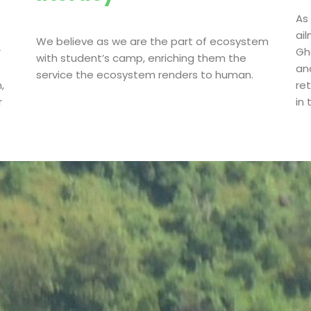
As
ai
We believe as we are the part of ecosystem
r
Gha
with student’s camp, enriching them the
an
service the ecosystem renders to human.
,
re
r
in