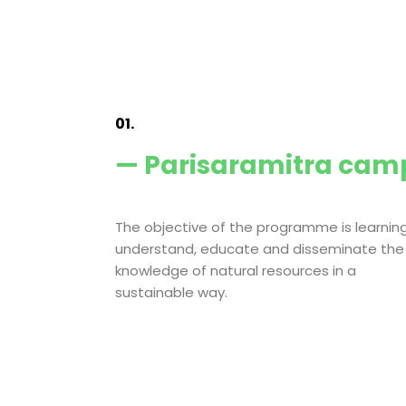
01.
— Parisaramitra cam
The objective of the programme is learning
understand, educate and disseminate the
knowledge of natural resources in a
sustainable way.