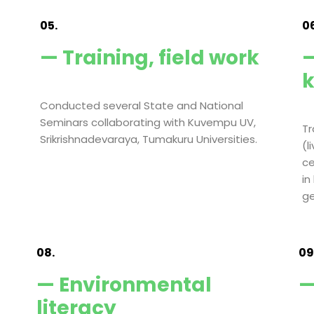
05.
06
— Training, field work
—
Conducted several State and National
Seminars collaborating with Kuvempu UV,
Tr
Srikrishnadevaraya, Tumakuru Universities.
(l
ce
in
ge
08.
09
— Environmental
—
literacy