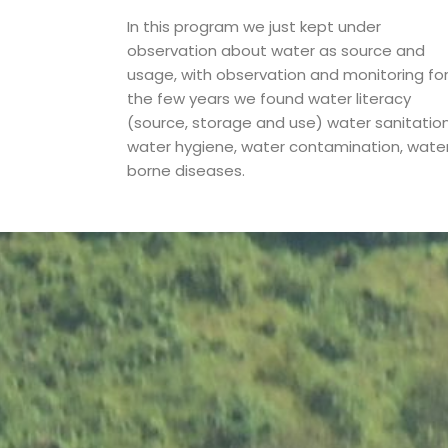
In this program we just kept under
observation about water as source and
usage, with observation and monitoring fo
the few years we found water literacy
(source, storage and use) water sanitation
water hygiene, water contamination, wate
borne diseases.