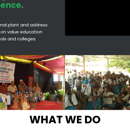
ience.
cinal plant and address
 on value education
hools and colleges.
WHAT WE DO