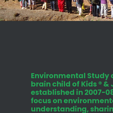
Environmental Study c
brain child of Kids ® &
established in 2007-08
focus on environmenta
understanding, shari