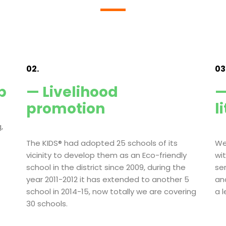
02.
03
p
— Livelihood
—
promotion
l
,
The KIDS® had adopted 25 schools of its
We
vicinity to develop them as an Eco-friendly
wi
school in the district since 2009, during the
se
year 2011-2012 it has extended to another 5
an
school in 2014-15, now totally we are covering
a 
30 schools.