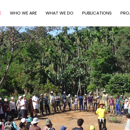
E
WHO WE ARE
WHAT WE DO
PUBLICATIONS
PRO