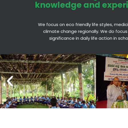
knowledge and exper
We focus on eco friendly life styles, medi
climate change regionally. We do focus
significance in daily life action in sc