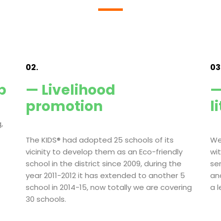
02.
03
p
— Livelihood
—
promotion
l
,
The KIDS® had adopted 25 schools of its
We
vicinity to develop them as an Eco-friendly
wi
school in the district since 2009, during the
se
year 2011-2012 it has extended to another 5
an
school in 2014-15, now totally we are covering
a 
30 schools.