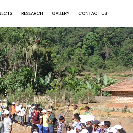
JECTS
RESEARCH
GALLERY
CONTACT US