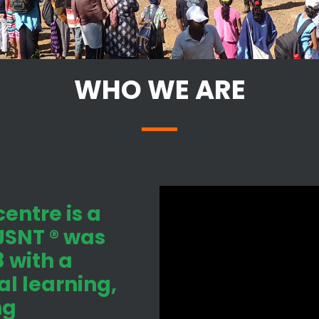
WHO WE ARE
entre is a
 JSNT ® was
 with a
l learning,
ng