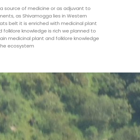
 a source of medicine or as adjuvant to
lments, as Shivamogga lies in Western
ts belt it is enriched with medicinal plant
d folklore knowledge is rich we planned to
tain medicinal plant and folklore knowledge
 the ecosystem