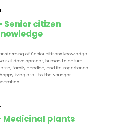
.
 Senior citizen
knowledge
ansforming of Senior citizens knowledge
ive skill development, human to nature
ntric, family bonding, and its importance
 happy living etc). to the younger
neration.
.
 Medicinal plants