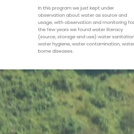
In this program we just kept under
observation about water as source and
usage, with observation and monitoring fo
the few years we found water literacy
(source, storage and use) water sanitation
water hygiene, water contamination, wate
borne diseases.