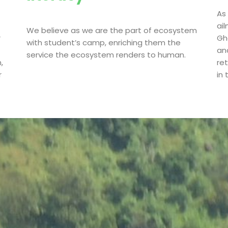
As
ai
We believe as we are the part of ecosystem
r
Gha
with student’s camp, enriching them the
an
service the ecosystem renders to human.
,
re
r
in