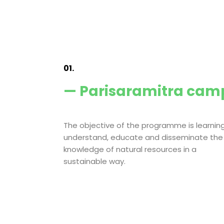
01.
— Parisaramitra cam
The objective of the programme is learning
understand, educate and disseminate the
knowledge of natural resources in a
sustainable way.