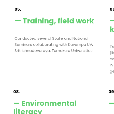
05.
06
— Training, field work
—
Conducted several State and National
Seminars collaborating with Kuvempu UV,
Tr
Srikrishnadevaraya, Tumakuru Universities.
(l
ce
in
ge
08.
09
— Environmental
—
literacy