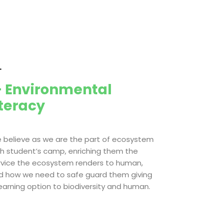
.
 Environmental
iteracy
 believe as we are the part of ecosystem
th student’s camp, enriching them the
rvice the ecosystem renders to human,
d how we need to safe guard them giving
learning option to biodiversity and human.