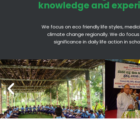
knowledge and exper
We focus on eco friendly life styles, medi
climate change regionally. We do focus
significance in daily life action in sc