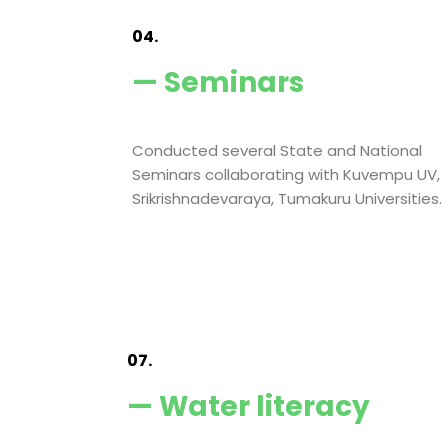
04.
— Seminars
Conducted several State and National
Seminars collaborating with Kuvempu UV,
Srikrishnadevaraya, Tumakuru Universities.
07.
— Water literacy