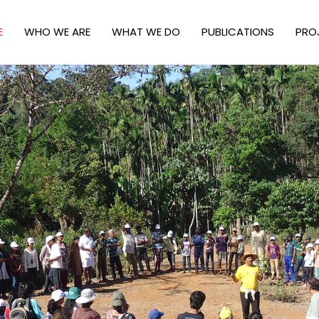
E
WHO WE ARE
WHAT WE DO
PUBLICATIONS
PRO