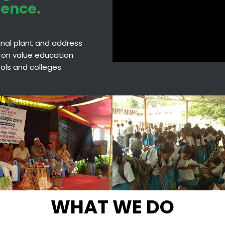
ience.
cinal plant and address
 on value education
hools and colleges.
WHAT WE DO