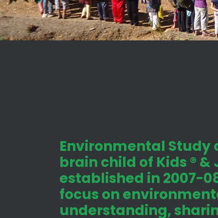
Environmental Study c
brain child of Kids ® &
established in 2007-08
focus on environmenta
understanding, shari