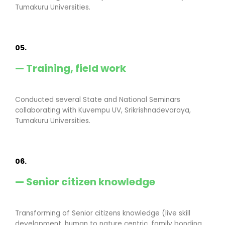
Tumakuru Universities.
05.
— Training, field work
Conducted several State and National Seminars
collaborating with Kuvempu UV, Srikrishnadevaraya,
Tumakuru Universities.
06.
— Senior citizen knowledge
Transforming of Senior citizens knowledge (live skill
development, human to nature centric, family bonding,