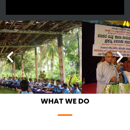
WHAT WE DO