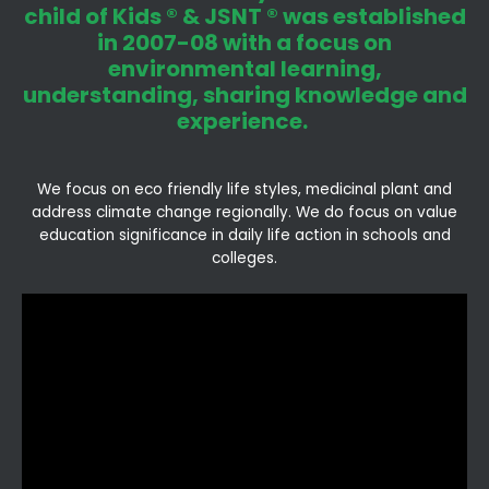
child of Kids ® & JSNT ® was established
in 2007-08 with a focus on
environmental learning,
understanding, sharing knowledge and
experience.
We focus on eco friendly life styles, medicinal plant and
address climate change regionally. We do focus on value
education significance in daily life action in schools and
colleges.