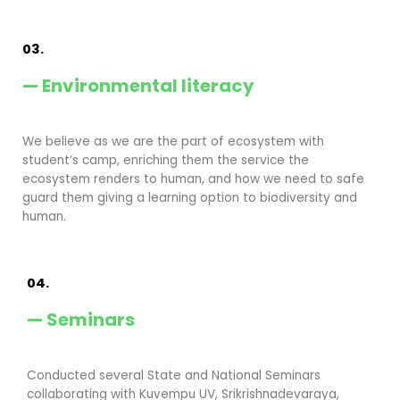
03.
— Environmental literacy
We believe as we are the part of ecosystem with
student’s camp, enriching them the service the
ecosystem renders to human, and how we need to safe
guard them giving a learning option to biodiversity and
human.
04.
— Seminars
Conducted several State and National Seminars
collaborating with Kuvempu UV, Srikrishnadevaraya,