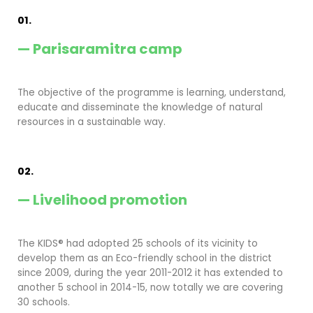
01.
— Parisaramitra camp
The objective of the programme is learning, understand,
educate and disseminate the knowledge of natural
resources in a sustainable way.
02.
— Livelihood promotion
The KIDS® had adopted 25 schools of its vicinity to
develop them as an Eco-friendly school in the district
since 2009, during the year 2011-2012 it has extended to
another 5 school in 2014-15, now totally we are covering
30 schools.