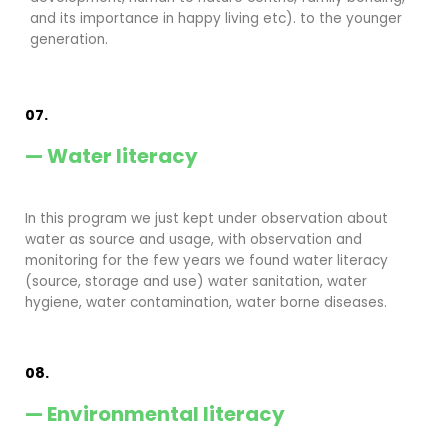
and its importance in happy living etc). to the younger
generation.
07.
— Water literacy
In this program we just kept under observation about
water as source and usage, with observation and
monitoring for the few years we found water literacy
(source, storage and use) water sanitation, water
hygiene, water contamination, water borne diseases.
08.
— Environmental literacy