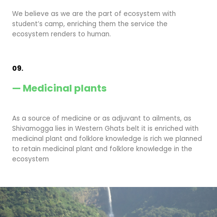
We believe as we are the part of ecosystem with
student’s camp, enriching them the service the
ecosystem renders to human.
09.
— Medicinal plants
As a source of medicine or as adjuvant to ailments, as
Shivamogga lies in Western Ghats belt it is enriched with
medicinal plant and folklore knowledge is rich we planned
to retain medicinal plant and folklore knowledge in the
ecosystem