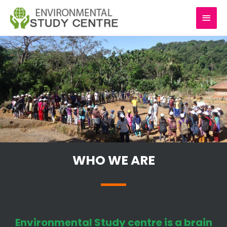
Skip
MAI
to
content
MEN
WHO WE ARE
Environmental Study centre is a brain