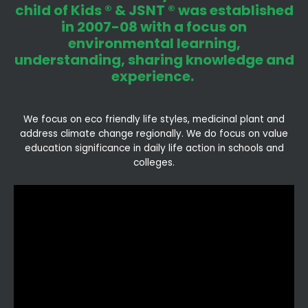
child of Kids ® & JSNT ® was established
in 2007-08 with a focus on
environmental learning,
understanding, sharing knowledge and
experience.
We focus on eco friendly life styles, medicinal plant and
address climate change regionally. We do focus on value
education significance in daily life action in schools and
colleges.