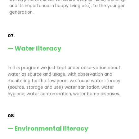
and its importance in happy living etc). to the younger
generation.
07.
— Water literacy
In this program we just kept under observation about
water as source and usage, with observation and
monitoring for the few years we found water literacy
(source, storage and use) water sanitation, water
hygiene, water contamination, water borne diseases.
08.
— Environmental literacy