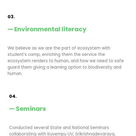
03.
— Environmental literacy
We believe as we are the part of ecosystem with
student’s camp, enriching them the service the
ecosystem renders to human, and how we need to safe
guard them giving a learning option to biodiversity and
human.
04.
— Seminars
Conducted several State and National Seminars
collaborating with Kuvempu UV, Srikrishnadevaraya,