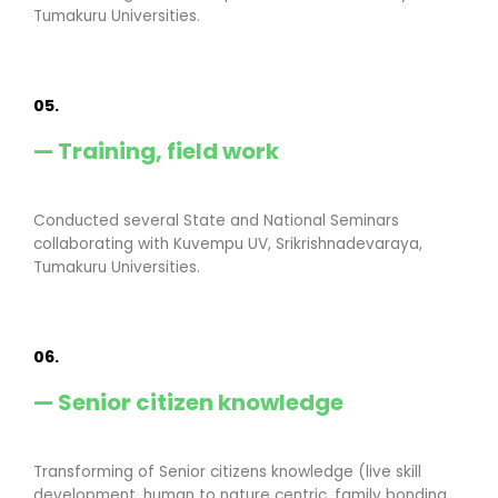
Tumakuru Universities.
05.
— Training, field work
Conducted several State and National Seminars
collaborating with Kuvempu UV, Srikrishnadevaraya,
Tumakuru Universities.
06.
— Senior citizen knowledge
Transforming of Senior citizens knowledge (live skill
development, human to nature centric, family bonding,