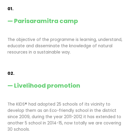
01.
— Parisaramitra camp
The objective of the programme is learning, understand,
educate and disseminate the knowledge of natural
resources in a sustainable way.
02.
— Livelihood promotion
The KIDS® had adopted 25 schools of its vicinity to
develop them as an Eco-friendly school in the district
since 2009, during the year 2011-2012 it has extended to
another 5 school in 2014-15, now totally we are covering
30 schools.