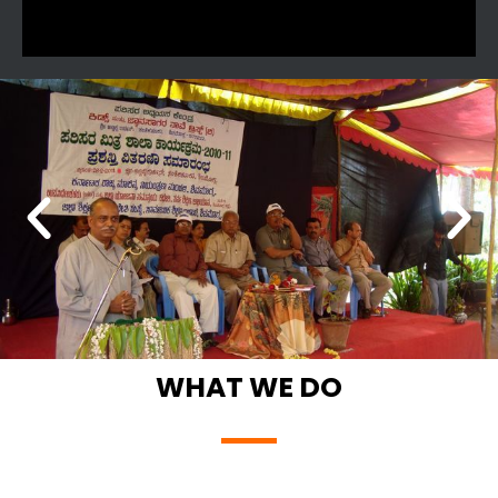
WHAT WE DO