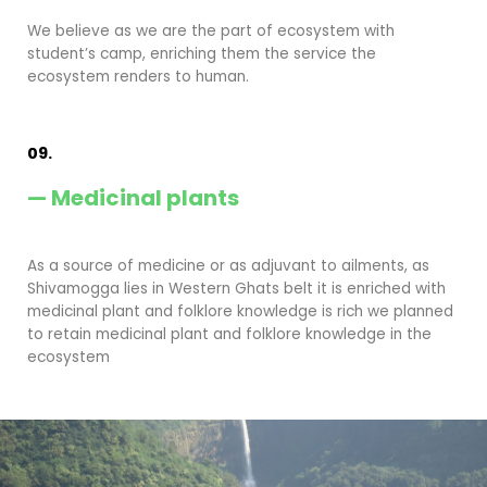
We believe as we are the part of ecosystem with
student’s camp, enriching them the service the
ecosystem renders to human.
09.
— Medicinal plants
As a source of medicine or as adjuvant to ailments, as
Shivamogga lies in Western Ghats belt it is enriched with
medicinal plant and folklore knowledge is rich we planned
to retain medicinal plant and folklore knowledge in the
ecosystem