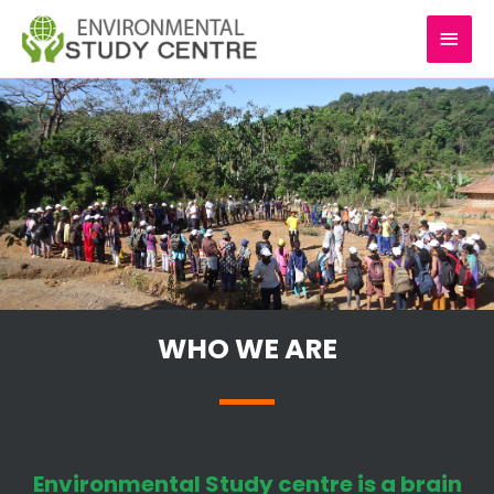
Skip
MAI
to
content
MEN
WHO WE ARE
Environmental Study centre is a brain