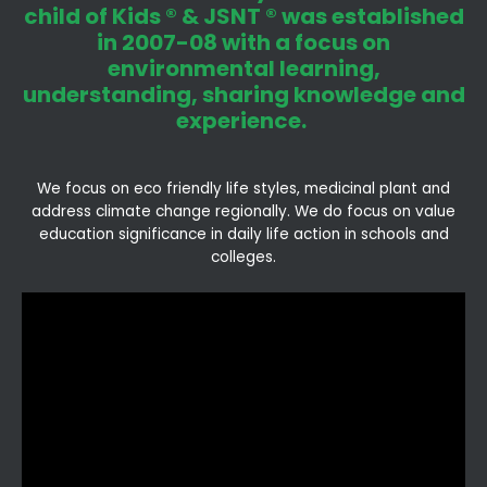
child of Kids ® & JSNT ® was established
in 2007-08 with a focus on
environmental learning,
understanding, sharing knowledge and
experience.
We focus on eco friendly life styles, medicinal plant and
address climate change regionally. We do focus on value
education significance in daily life action in schools and
colleges.