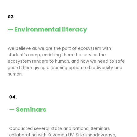
03.
— Environmental literacy
We believe as we are the part of ecosystem with
student’s camp, enriching them the service the
ecosystem renders to human, and how we need to safe
guard them giving a learning option to biodiversity and
human.
04.
— Seminars
Conducted several State and National Seminars
collaborating with Kuvempu UV, Srikrishnadevaraya,