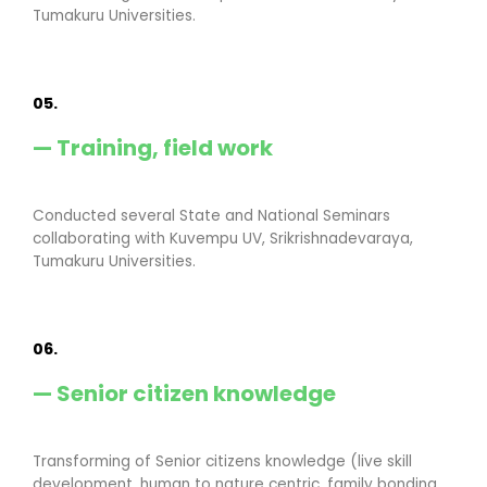
Tumakuru Universities.
05.
— Training, field work
Conducted several State and National Seminars
collaborating with Kuvempu UV, Srikrishnadevaraya,
Tumakuru Universities.
06.
— Senior citizen knowledge
Transforming of Senior citizens knowledge (live skill
development, human to nature centric, family bonding,