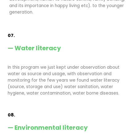
and its importance in happy living etc). to the younger
generation.
07.
— Water literacy
In this program we just kept under observation about
water as source and usage, with observation and
monitoring for the few years we found water literacy
(source, storage and use) water sanitation, water
hygiene, water contamination, water borne diseases.
08.
— Environmental literacy