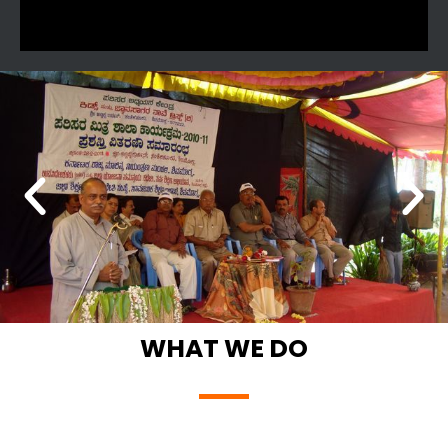
WHAT WE DO