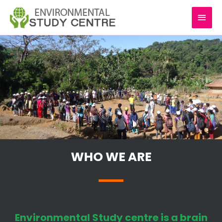
Skip
MAI
to
content
MEN
WHO WE ARE
Environmental Study centre is a brain