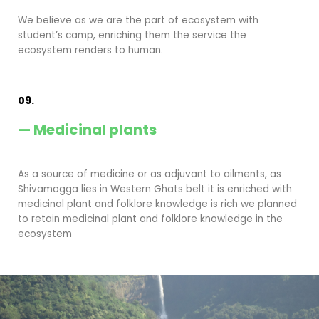
We believe as we are the part of ecosystem with
student’s camp, enriching them the service the
ecosystem renders to human.
09.
— Medicinal plants
As a source of medicine or as adjuvant to ailments, as
Shivamogga lies in Western Ghats belt it is enriched with
medicinal plant and folklore knowledge is rich we planned
to retain medicinal plant and folklore knowledge in the
ecosystem