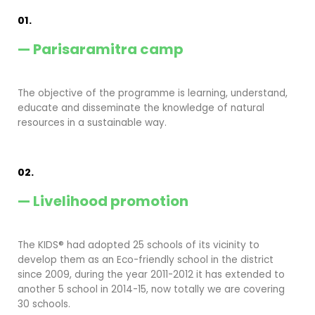
01.
— Parisaramitra camp
The objective of the programme is learning, understand,
educate and disseminate the knowledge of natural
resources in a sustainable way.
02.
— Livelihood promotion
The KIDS® had adopted 25 schools of its vicinity to
develop them as an Eco-friendly school in the district
since 2009, during the year 2011-2012 it has extended to
another 5 school in 2014-15, now totally we are covering
30 schools.