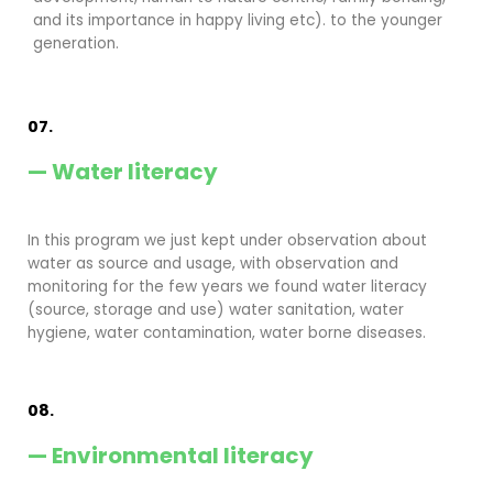
and its importance in happy living etc). to the younger
generation.
07.
— Water literacy
In this program we just kept under observation about
water as source and usage, with observation and
monitoring for the few years we found water literacy
(source, storage and use) water sanitation, water
hygiene, water contamination, water borne diseases.
08.
— Environmental literacy