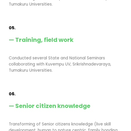
Tumakuru Universities.
05.
— Training, field work
Conducted several State and National Seminars
collaborating with Kuvempu UV, Srikrishnadevaraya,
Tumakuru Universities.
06.
— Senior citizen knowledge
Transforming of Senior citizens knowledge (live skill
development, human to nature centric, family bonding,