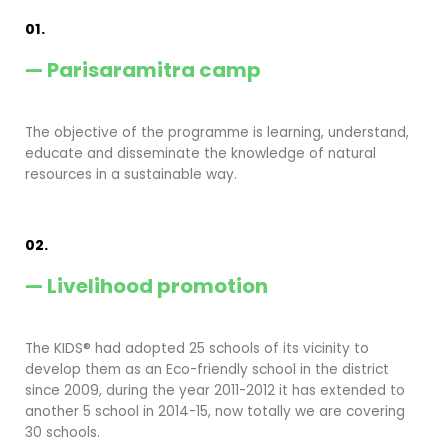
01.
— Parisaramitra camp
The objective of the programme is learning, understand,
educate and disseminate the knowledge of natural
resources in a sustainable way.
02.
— Livelihood promotion
The KIDS® had adopted 25 schools of its vicinity to
develop them as an Eco-friendly school in the district
since 2009, during the year 2011-2012 it has extended to
another 5 school in 2014-15, now totally we are covering
30 schools.