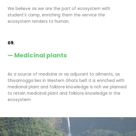
We believe as we are the part of ecosystem with
student’s camp, enriching them the service the
ecosystem renders to human.
09.
— Medicinal plants
As a source of medicine or as adjuvant to ailments, as
Shivamogga lies in Western Ghats belt it is enriched with
medicinal plant and folklore knowledge is rich we planned
to retain medicinal plant and folklore knowledge in the
ecosystem