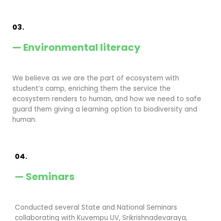
03.
— Environmental literacy
We believe as we are the part of ecosystem with
student’s camp, enriching them the service the
ecosystem renders to human, and how we need to safe
guard them giving a learning option to biodiversity and
human.
04.
— Seminars
Conducted several State and National Seminars
collaborating with Kuvempu UV, Srikrishnadevaraya,