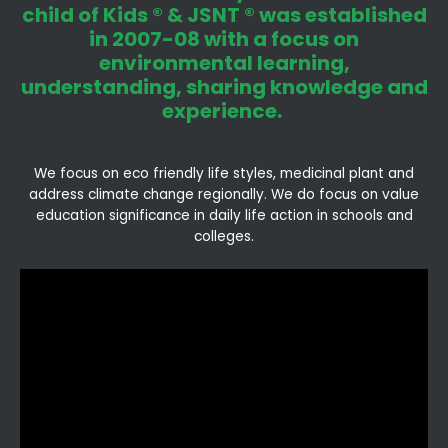
child of Kids ® & JSNT ® was established
in 2007-08 with a focus on
environmental learning,
understanding, sharing knowledge and
experience.
We focus on eco friendly life styles, medicinal plant and
address climate change regionally. We do focus on value
education significance in daily life action in schools and
colleges.