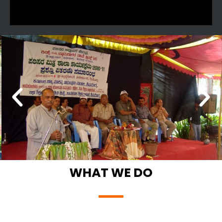
WHAT WE DO