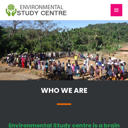
Skip
MAI
to
content
MEN
WHO WE ARE
Environmental Study centre is a brain