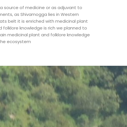
 a source of medicine or as adjuvant to
lments, as Shivamogga lies in Western
ts belt it is enriched with medicinal plant
d folklore knowledge is rich we planned to
tain medicinal plant and folklore knowledge
 the ecosystem