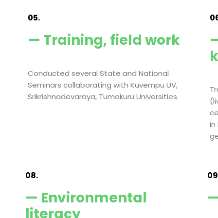
05.
06
— Training, field work
—
Conducted several State and National
Seminars collaborating with Kuvempu UV,
Tr
Srikrishnadevaraya, Tumakuru Universities.
(l
ce
in
ge
08.
09
— Environmental
—
literacy