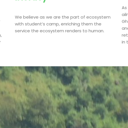
As
ai
We believe as we are the part of ecosystem
r
Gha
with student’s camp, enriching them the
an
service the ecosystem renders to human.
,
re
r
in