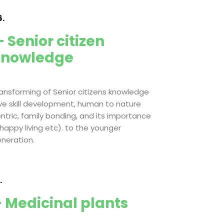
.
 Senior citizen
knowledge
ansforming of Senior citizens knowledge
ive skill development, human to nature
ntric, family bonding, and its importance
 happy living etc). to the younger
neration.
.
 Medicinal plants