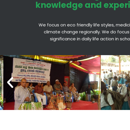
knowledge and exper
We focus on eco friendly life styles, medi
climate change regionally. We do focus
significance in daily life action in sc