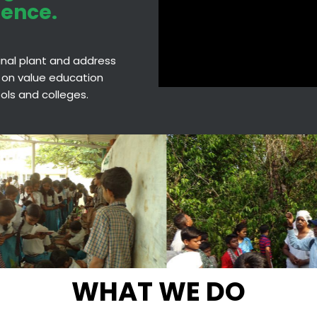
ience.
cinal plant and address
 on value education
hools and colleges.
WHAT WE DO