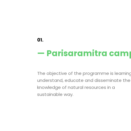
01.
— Parisaramitra cam
The objective of the programme is learning
understand, educate and disseminate the
knowledge of natural resources in a
sustainable way.