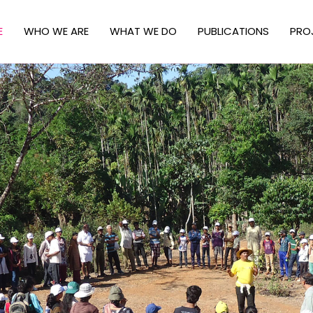
E
WHO WE ARE
WHAT WE DO
PUBLICATIONS
PRO