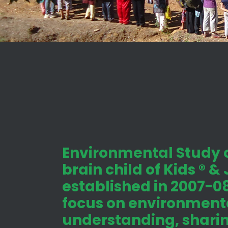
Environmental Study c
brain child of Kids ® &
established in 2007-08
focus on environmenta
understanding, shari