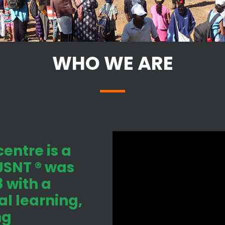
WHO WE ARE
entre is a
 JSNT ® was
 with a
l learning,
ng