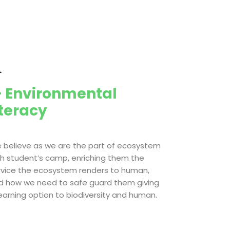
.
 Environmental
iteracy
 believe as we are the part of ecosystem
th student’s camp, enriching them the
rvice the ecosystem renders to human,
d how we need to safe guard them giving
learning option to biodiversity and human.