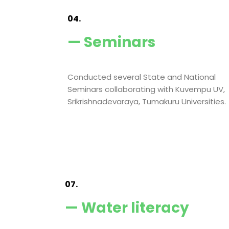
04.
— Seminars
Conducted several State and National
Seminars collaborating with Kuvempu UV,
Srikrishnadevaraya, Tumakuru Universities.
07.
— Water literacy