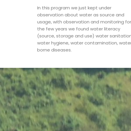
In this program we just kept under
observation about water as source and
usage, with observation and monitoring fo
the few years we found water literacy
(source, storage and use) water sanitation
water hygiene, water contamination, wate
borne diseases.