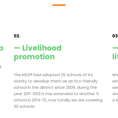
02.
03
p
— Livelihood
—
promotion
l
,
The KIDS® had adopted 25 schools of its
We
vicinity to develop them as an Eco-friendly
wi
school in the district since 2009, during the
se
year 2011-2012 it has extended to another 5
an
school in 2014-15, now totally we are covering
a 
30 schools.