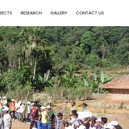
JECTS
RESEARCH
GALLERY
CONTACT US